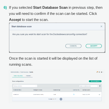
If you selected
Start Database Scan
in previous step, then
you will need to confirm if the scan can be started. Click
Accept
to start the scan.
Once the scan is started it will be displayed on the list of
running scans.