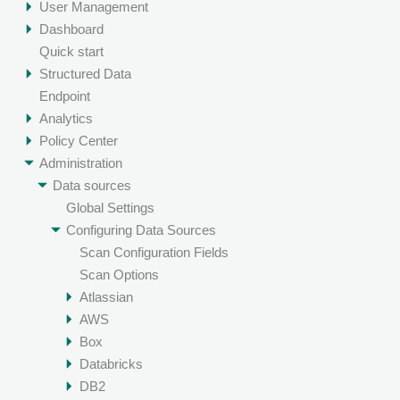
User Management
Dashboard
Quick start
Structured Data
Endpoint
Analytics
Policy Center
Administration
Data sources
Global Settings
Configuring Data Sources
Scan Configuration Fields
Scan Options
Atlassian
AWS
Box
Databricks
DB2