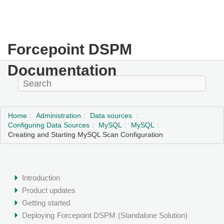
Forcepoint DSPM
Documentation
Home
Administration
Data sources
Configuring Data Sources
MySQL
MySQL
Creating and Starting MySQL Scan Configuration
Introduction
Product updates
Getting started
Deploying
Forcepoint DSPM
(Standalone Solution)