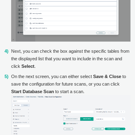
Next, you can check the box against the specific tables from
the displayed list that you want to include in the scan and
click
Select
.
On the next screen, you can either select
Save & Close
to
save the configuration for future scans, or you can click
Start Database Scan
to start a scan.