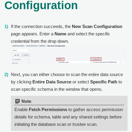
Configuration
If the connection succeeds, the
New Scan Configuration
page appears. Enter a
Name
and select the specific
credential from the drop down.
Next, you can either choose to scan the entire data source
by clicking
Entire Data Source
or select
Specific Path
to
scan specific schema in the window that opens.
Note:
Enable
Fetch Permissions
to gather access permission
details for schema, table and any shared settings before
initiating the database scan or trustee scan.