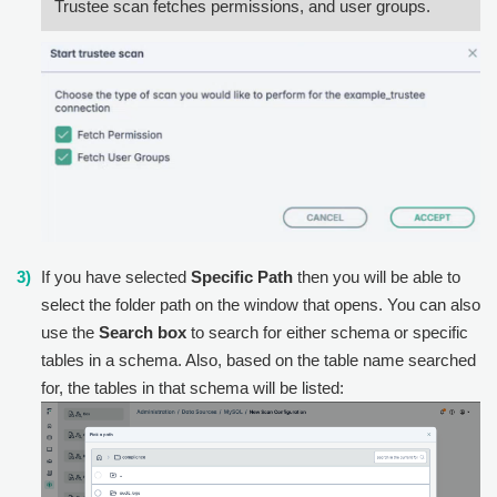
Trustee scan fetches permissions, and user groups.
If you have selected
Specific Path
then you will be able to
select the folder path on the window that opens. You can also
use the
Search box
to search for either schema or specific
tables in a schema. Also, based on the table name searched
for, the tables in that schema will be listed: