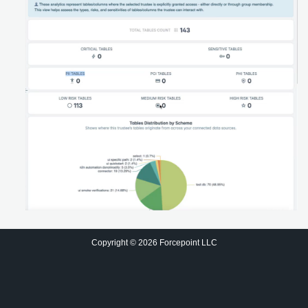
Copyright © 2026 Forcepoint LLC