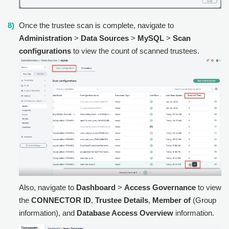
Once the trustee scan is complete, navigate to
Administration
>
Data Sources
>
MySQL
>
Scan
configurations
to view the count of scanned trustees.
Also, navigate to
Dashboard
>
Access Governance
to view
the
CONNECTOR ID
,
Trustee Details
,
Member of
(Group
information), and
Database Access Overview
information.