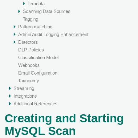
Teradata
Scanning Data Sources
Tagging
Pattern matching
Admin Audit Logging Enhancement
Detectors
DLP Policies
Classification Model
Webhooks
Email Configuration
Taxonomy
Streaming
Integrations
Additional References
Creating and Starting
MySQL Scan