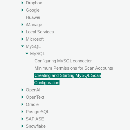
Dropbox
Google
Huawei
iManage
Local Services
Microsoft
MySQL
MySQL
Configuring MySQL connector
Minimum Permissions for Scan Accounts
Creating and Starting MySQL Scan
Configuration
OpenAI
OpenText
Oracle
PostgreSQL
SAP ASE
Snowflake