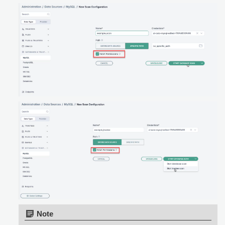
Note: