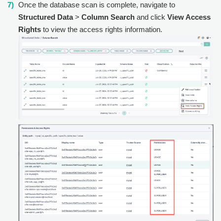
Once the database scan is complete, navigate to
Structured Data
>
Column Search
and click
View Access
Rights
to view the access rights information.