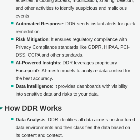
activities, including access, modification, sharing, deletion,
and other activities to identify suspicious and malicious
events.
Automated Response
: DDR sends instant alerts for quick
remediation.
Risk Mitigation
: It ensures regulatory compliance with
Privacy Compliance standards like GDPR, HIPAA, PCI-
DSS, CCPA and other standards.
AI-Powered Insights
: DDR leverages proprietary
Forcepoint’s AI-mesh models to analyze data context for
the best accuracy.
Data Intelligence
: It provides dashboards with visibility
into sensitive data and risks to your data.
How DDR Works
Data Analysis
: DDR identifies all data across unstructured
data environments and then classifies the data based on
its content and context.