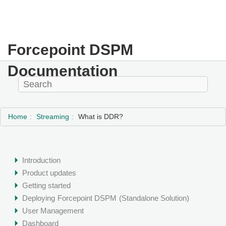
Forcepoint DSPM
Documentation
Home
Streaming
What is DDR?
Introduction
Product updates
Getting started
Deploying
Forcepoint DSPM
(Standalone Solution)
User Management
Dashboard