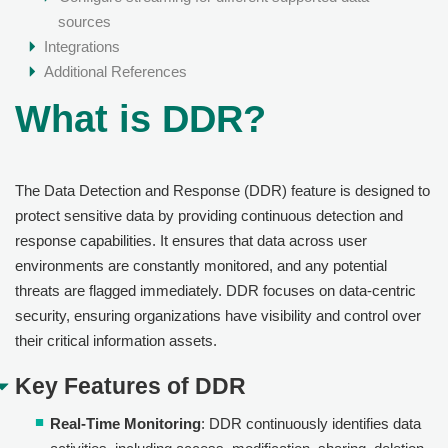
sources
Integrations
Additional References
What is DDR?
The Data Detection and Response (DDR) feature is designed to
protect sensitive data by providing continuous detection and
response capabilities. It ensures that data across user
environments are constantly monitored, and any potential
threats are flagged immediately. DDR focuses on data-centric
security, ensuring organizations have visibility and control over
their critical information assets.
Key Features of DDR
Real-Time Monitoring
: DDR continuously identifies data