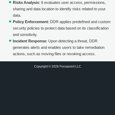
Risks Analysis
: It evaluates user access, permissions,
sharing and data location to identify risks related to your
data.
Policy Enforcement
: DDR applies predefined and custom
security policies to protect data based on its classification
and sensitivity.
Incident Response
: Upon detecting a threat, DDR
generates alerts and enables users to take remediation
actions, such as moving files or revoking access.
Copyright © 2026 Forcepoint LLC