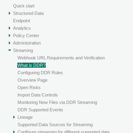
Quick start
Structured Data
Endpoint
Analytics
Policy Center
Administration
Streaming
Webhook URL Requirements and Verification
What is DDR?
Configuring DDR Rules
Overview Page
Open Risks
Import Data Controls
Monitoring New Files via DDR Streaming
DDR Supported Events
Lineage
Supported Data Sources for Streaming
Configure streaming for different supported data