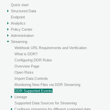
Quick start
Structured Data
Endpoint
Analytics
Policy Center
Administration
Streaming
Webhook URL Requirements and Verification
What is DDR?
Configuring DDR Rules
Overview Page
Open Risks
Import Data Controls
Monitoring New Files via DDR Streaming
DDR Supported Events
Lineage
Supported Data Sources for Streaming
Configure streaming for different supported data