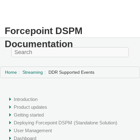
Forcepoint DSPM
Documentation
Home
Streaming
DDR Supported Events
Introduction
Product updates
Getting started
Deploying
Forcepoint DSPM
(Standalone Solution)
User Management
Dashboard