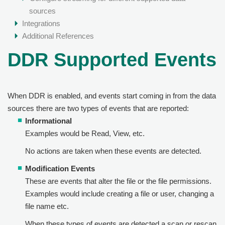
sources
Integrations
Additional References
DDR Supported Events
When DDR is enabled, and events start coming in from the data
sources there are two types of events that are reported:
Informational
Examples would be Read, View, etc.
No actions are taken when these events are detected.
Modification Events
These are events that alter the file or the file permissions.
Examples would include creating a file or user, changing a
file name etc.
When these types of events are detected a scan or rescan