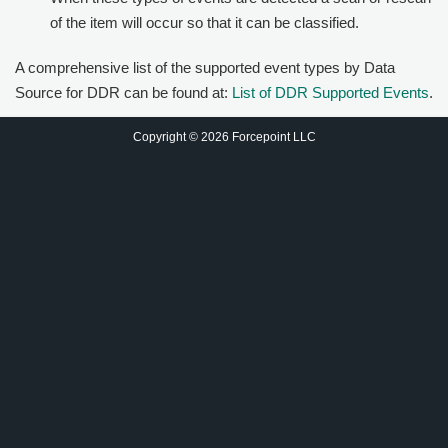
of the item will occur so that it can be classified.
A comprehensive list of the supported event types by Data
Source for DDR can be found at:
List of DDR Supported Events
.
Copyright © 2026 Forcepoint LLC