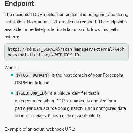
Endpoint
The dedicated DDR notification endpoint is autogenerated during
installation. No manual URL creation is required. The endpoint is
available immediately after installation and follows this path
pattern:
https://${HOST_DOMAIN}/scan-manager/external/webh
ooks/notification/${WEBHOOK_ID}
Where:
is the host domain of your Forcepoint
${HOST_DOMAIN}
DSPM installation.
is a unique identifier that is
${WEBHOOK_ID}
autogenerated when DDR streaming is enabled for a
particular data source configuration. Each configured data
source receives its own distinct webhook ID.
Example of an actual webhook URL: