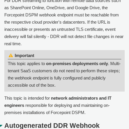
For DDR streaming to function with remote data sources such
as SharePoint Online, OneDrive, and Google Drive, the
Forcepoint DSPM webhook endpoint must be reachable from
the respective cloud provider's datacenters. If the URL is
inaccessible or presents an untrusted TLS certificate, event
delivery will fail silently - DDR will not detect file changes in near
real time.
Important:
This topic applies to
on-premises deployments only
. Multi-
tenant SaaS customers do not need to perform these steps;
the webhook endpoint is fully configured and publicly
accessible out of the box.
This topic is intended for
network administrators and IT
engineers
responsible for deploying and maintaining on-
premises installations of Forcepoint DSPM.
Autogenerated DDR Webhook