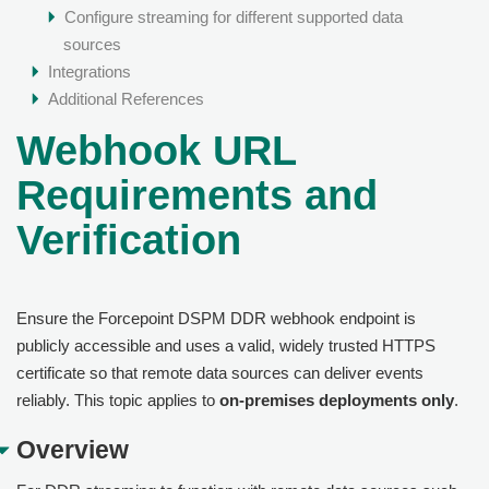
Configure streaming for different supported data
sources
Integrations
Additional References
Webhook URL
Requirements and
Verification
Ensure the Forcepoint DSPM DDR webhook endpoint is
publicly accessible and uses a valid, widely trusted HTTPS
certificate so that remote data sources can deliver events
reliably. This topic applies to
on-premises deployments only
.
Overview