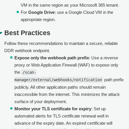
VM in the same region as your Microsoft 365 tenant.
For
Google Drive
: use a Google Cloud VM in the
appropriate region.
Best Practices
Follow these recommendations to maintain a secure, reliable
DDR webhook endpoint.
Expose only the webhook path prefix
: Use a reverse
proxy or Web Application Firewall (WAF) to expose only
the
/scan-
path prefix
manager/external/webhooks/notification
publicly. All other application paths should remain
inaccessible from the internet. This minimizes the attack
surface of your deployment.
Monitor your TLS certificate for expiry
: Set up
automated alerts for TLS certificate renewal well in
advance of the expiry date. An expired certificate will