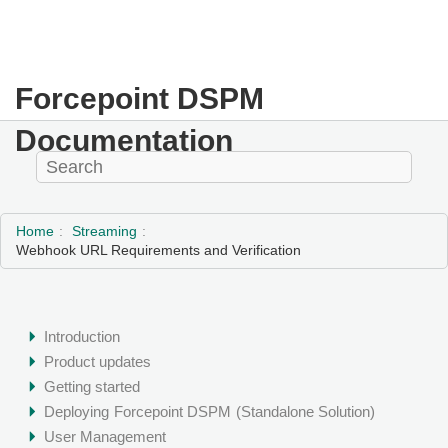
Forcepoint DSPM
Documentation
Home
Streaming
Webhook URL Requirements and Verification
Introduction
Product updates
Getting started
Deploying
Forcepoint DSPM
(Standalone Solution)
User Management