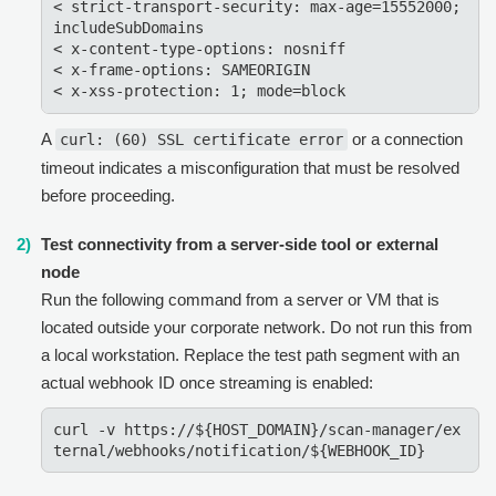
< strict-transport-security: max-age=15552000; 
includeSubDomains

< x-content-type-options: nosniff

< x-frame-options: SAMEORIGIN

A
or a connection
curl: (60) SSL certificate error
timeout indicates a misconfiguration that must be resolved
before proceeding.
Test connectivity from a server-side tool or external
node
Run the following command from a server or VM that is
located outside your corporate network. Do not run this from
a local workstation. Replace the test path segment with an
actual webhook ID once streaming is enabled:
curl -v https://${HOST_DOMAIN}/scan-manager/ex
ternal/webhooks/notification/${WEBHOOK_ID}