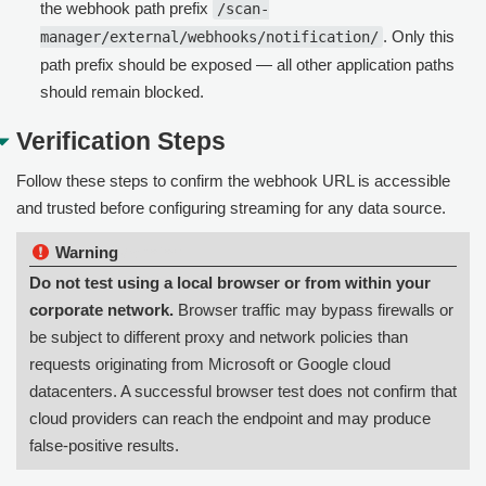
the webhook path prefix
/scan-
. Only this
manager/external/webhooks/notification/
path prefix should be exposed — all other application paths
should remain blocked.
Verification Steps
Follow these steps to confirm the webhook URL is accessible
and trusted before configuring streaming for any data source.
Warning:
Do not test using a local browser or from within your
corporate network.
Browser traffic may bypass firewalls or
be subject to different proxy and network policies than
requests originating from Microsoft or Google cloud
datacenters. A successful browser test does not confirm that
cloud providers can reach the endpoint and may produce
false-positive results.