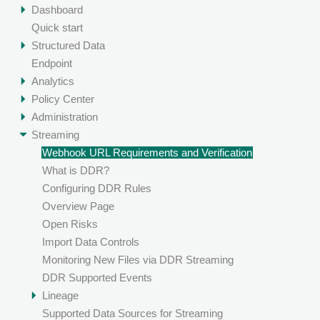
Dashboard
Quick start
Structured Data
Endpoint
Analytics
Policy Center
Administration
Streaming
Webhook URL Requirements and Verification
What is DDR?
Configuring DDR Rules
Overview Page
Open Risks
Import Data Controls
Monitoring New Files via DDR Streaming
DDR Supported Events
Lineage
Supported Data Sources for Streaming