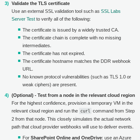
Validate the TLS certificate
Use an external SSL validation tool such as
SSL Labs
Server Test
to verify all of the following:
The certificate is issued by a widely trusted CA.
The certificate chain is complete with no missing
intermediates.
The certificate has not expired.
The certificate hostname matches the DDR webhook
URL.
No known protocol vulnerabilities (such as TLS 1.0 or
weak ciphers) are present.
(Optional) - Test from a node in the relevant cloud region
For the highest confidence, provision a temporary VM in the
relevant cloud region and run the
command from Step
curl
2 from that node. This closely simulates the actual network
path that cloud provider webhooks will use to deliver events.
For
SharePoint Online and OneDrive
: use an Azure