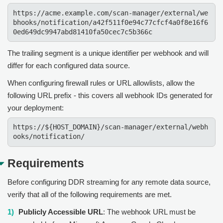
https://acme.example.com/scan-manager/external/we
bhooks/notification/a42f511f0e94c77cfcf4a0f8e16f6
0ed649dc9947abd81410fa50cec7c5b366c
The trailing segment is a unique identifier per webhook and will
differ for each configured data source.
When configuring firewall rules or URL allowlists, allow the
following URL prefix - this covers all webhook IDs generated for
your deployment:
https://${HOST_DOMAIN}/scan-manager/external/webh
ooks/notification/
Requirements
Before configuring DDR streaming for any remote data source,
verify that all of the following requirements are met.
Publicly Accessible URL
: The webhook URL must be