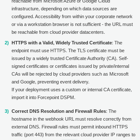
reachable from Microsoft Azure or Google Cloud
infrastructure, depending on which data sources are
configured. Accessibility from within your corporate network
or via a workstation browser is not sufficient - the URL must
be reachable from cloud provider datacenters.
HTTPS with a Valid, Widely Trusted Certificate
: The
endpoint must use HTTPS. The TLS certificate must be
issued by a widely trusted Certificate Authority (CA). Self-
signed certificates or certificates issued by private/internal
CAs will be rejected by cloud providers such as Microsoft
and Google, preventing event delivery.
If your deployment uses a custom or internal CA certificate,
import it into Forcepoint DSPM.
Correct DNS Resolution and Firewall Rules
: The
hostname in the webhook URL must resolve correctly from
external DNS. Firewall rules must permit inbound HTTPS
traffic (port 443) from the relevant cloud provider IP ranges to