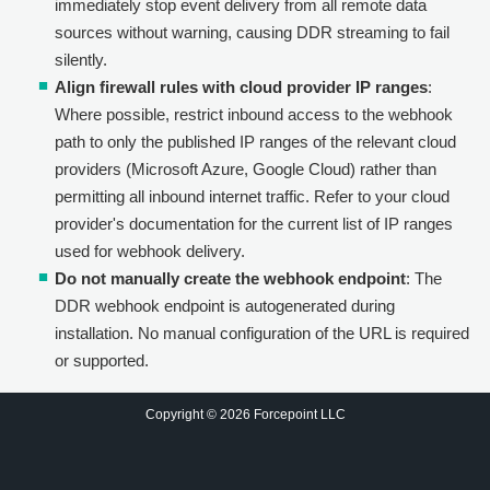
immediately stop event delivery from all remote data
sources without warning, causing DDR streaming to fail
silently.
Align firewall rules with cloud provider IP ranges
:
Where possible, restrict inbound access to the webhook
path to only the published IP ranges of the relevant cloud
providers (Microsoft Azure, Google Cloud) rather than
permitting all inbound internet traffic. Refer to your cloud
provider's documentation for the current list of IP ranges
used for webhook delivery.
Do not manually create the webhook endpoint
: The
DDR webhook endpoint is autogenerated during
installation. No manual configuration of the URL is required
or supported.
Copyright © 2026 Forcepoint LLC