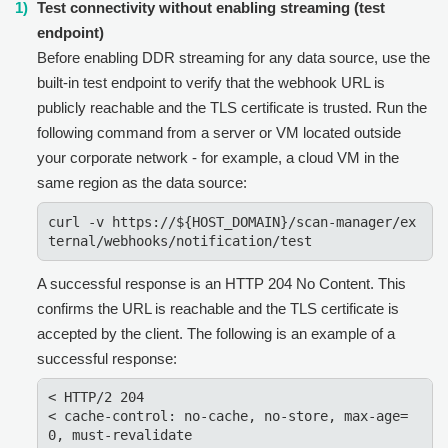
Test connectivity without enabling streaming (test
endpoint)
Before enabling DDR streaming for any data source, use the
built-in test endpoint to verify that the webhook URL is
publicly reachable and the TLS certificate is trusted. Run the
following command from a server or VM located outside
your corporate network - for example, a cloud VM in the
same region as the data source:
curl -v https://${HOST_DOMAIN}/scan-manager/ex
ternal/webhooks/notification/test
A successful response is an HTTP 204 No Content. This
confirms the URL is reachable and the TLS certificate is
accepted by the client. The following is an example of a
successful response:
< HTTP/2 204

< cache-control: no-cache, no-store, max-age=
0, must-revalidate
