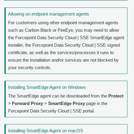
Allowing on endpoint management agents
For customers using other endpoint management agents
such as Carbon Black or FireEye, you may need to allow
the
Forcepoint Data Security Cloud | SSE
SmartEdge agent
installer, the
Forcepoint Data Security Cloud | SSE
signed
certificate, as well as the services/processes it runs to
ensure the installation and/or services are not blocked by
your security controls.
Installing SmartEdge Agent on Windows
The SmartEdge agent can be downloaded from the
Protect
>
Forward Proxy
>
SmartEdge Proxy
page in the
Forcepoint Data Security Cloud | SSE
portal.
Installing SmartEdge Agent on macOS