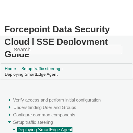
Forcepoint Data Security
Cloud | SSE
Deployment
Guide
Home
Setup traffic steering
Deploying SmartEdge Agent
Verify access and perform initial configuration
Understanding User and Groups
Configure common components
Setup traffic steering
Deploying SmartEdge Agent