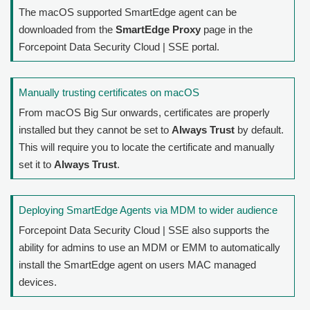
The macOS supported SmartEdge agent can be
downloaded from the
SmartEdge Proxy
page in the
Forcepoint Data Security Cloud | SSE
portal.
Manually trusting certificates on macOS
From macOS Big Sur onwards, certificates are properly
installed but they cannot be set to
Always Trust
by default.
This will require you to locate the certificate and manually
set it to
Always Trust
.
Deploying SmartEdge Agents via MDM to wider audience
Forcepoint Data Security Cloud | SSE
also supports the
ability for admins to use an MDM or EMM to automatically
install the SmartEdge agent on users MAC managed
devices.