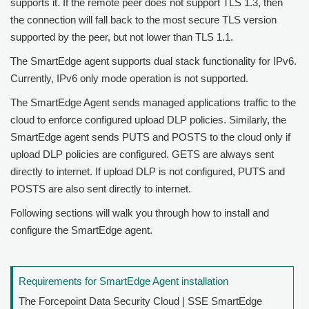
supports it. If the remote peer does not support TLS 1.3, then
the connection will fall back to the most secure TLS version
supported by the peer, but not lower than TLS 1.1.
The SmartEdge agent supports dual stack functionality for IPv6.
Currently, IPv6 only mode operation is not supported.
The SmartEdge Agent sends managed applications traffic to the
cloud to enforce configured upload DLP policies. Similarly, the
SmartEdge agent sends PUTS and POSTS to the cloud only if
upload DLP policies are configured. GETS are always sent
directly to internet. If upload DLP is not configured, PUTS and
POSTS are also sent directly to internet.
Following sections will walk you through how to install and
configure the SmartEdge agent.
Requirements for SmartEdge Agent installation
The
Forcepoint Data Security Cloud | SSE
SmartEdge