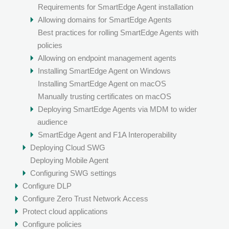
Requirements for SmartEdge Agent installation
Allowing domains for SmartEdge Agents
Best practices for rolling SmartEdge Agents with
policies
Allowing on endpoint management agents
Installing SmartEdge Agent on Windows
Installing SmartEdge Agent on macOS
Manually trusting certificates on macOS
Deploying SmartEdge Agents via MDM to wider
audience
SmartEdge Agent and F1A Interoperability
Deploying Cloud SWG
Deploying Mobile Agent
Configuring SWG settings
Configure DLP
Configure Zero Trust Network Access
Protect cloud applications
Configure policies