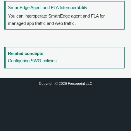
SmartEdge Agent and F1A Interoperability
You can interoperate SmartEdge agent and F1A for
managed app traffic and web traffic.
Related concepts
Configuring SWG policies
Copyright © 2026 Forcepoint LLC