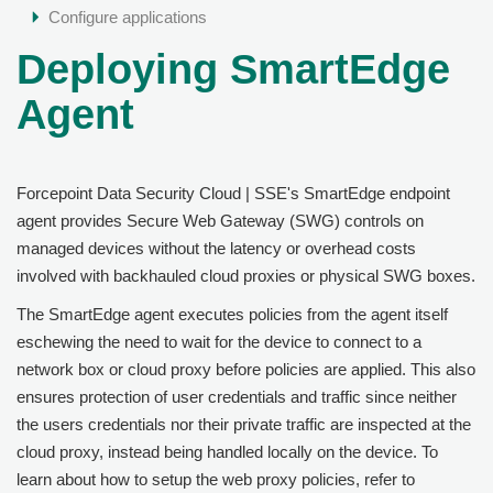
Configure applications
Deploying SmartEdge
Agent
Forcepoint Data Security Cloud | SSE
's SmartEdge endpoint
agent provides Secure Web Gateway (SWG) controls on
managed devices without the latency or overhead costs
involved with backhauled cloud proxies or physical SWG boxes.
The SmartEdge agent executes policies from the agent itself
eschewing the need to wait for the device to connect to a
network box or cloud proxy before policies are applied. This also
ensures protection of user credentials and traffic since neither
the users credentials nor their private traffic are inspected at the
cloud proxy, instead being handled locally on the device. To
learn about how to setup the web proxy policies, refer to