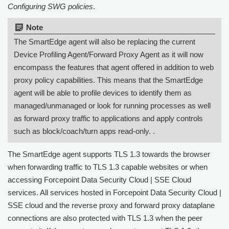
Configuring SWG policies
.
Note:
The SmartEdge agent will also be replacing the current
Device Profiling Agent/Forward Proxy Agent as it will now
encompass the features that agent offered in addition to web
proxy policy capabilities. This means that the SmartEdge
agent will be able to profile devices to identify them as
managed/unmanaged or look for running processes as well
as forward proxy traffic to applications and apply controls
such as block/coach/turn apps read-only. .
The SmartEdge agent supports TLS 1.3 towards the browser
when forwarding traffic to TLS 1.3 capable websites or when
accessing
Forcepoint Data Security Cloud | SSE
Cloud
services. All services hosted in
Forcepoint Data Security Cloud |
SSE
cloud and the reverse proxy and forward proxy dataplane
connections are also protected with TLS 1.3 when the peer