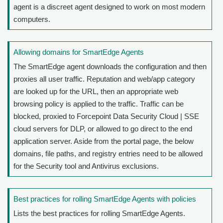
agent is a discreet agent designed to work on most modern
computers.
Allowing domains for SmartEdge Agents
The SmartEdge agent downloads the configuration and then
proxies all user traffic. Reputation and web/app category
are looked up for the URL, then an appropriate web
browsing policy is applied to the traffic. Traffic can be
blocked, proxied to
Forcepoint Data Security Cloud | SSE
cloud servers for DLP, or allowed to go direct to the end
application server. Aside from the portal page, the below
domains, file paths, and registry entries need to be allowed
for the Security tool and Antivirus exclusions.
Best practices for rolling SmartEdge Agents with policies
Lists the best practices for rolling SmartEdge Agents.