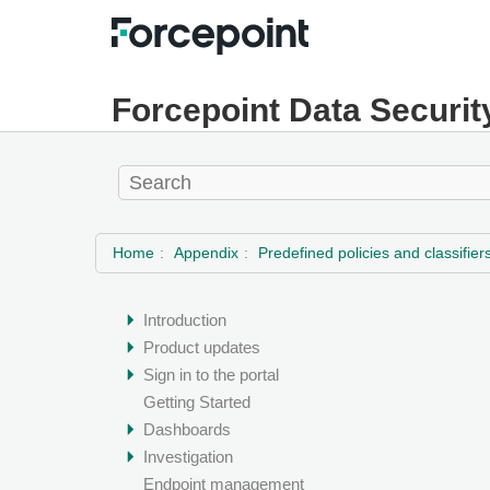
Forcepoint Data Securit
Home
Appendix
Predefined policies and classifier
Introduction
Product updates
Sign in to the portal
Getting Started
Dashboards
Investigation
Endpoint management