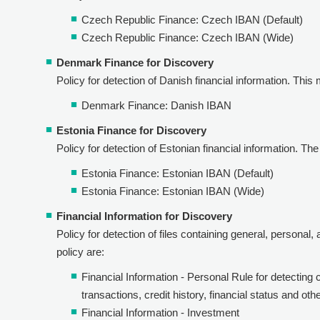
Czech Republic Finance: Czech IBAN (Default)
Czech Republic Finance: Czech IBAN (Wide)
Denmark Finance for Discovery
Policy for detection of Danish financial information. This 
Denmark Finance: Danish IBAN
Estonia Finance for Discovery
Policy for detection of Estonian financial information. The 
Estonia Finance: Estonian IBAN (Default)
Estonia Finance: Estonian IBAN (Wide)
Financial Information for Discovery
Policy for detection of files containing general, personal,
policy are:
Financial Information - Personal Rule for detecting 
transactions, credit history, financial status and oth
Financial Information - Investment