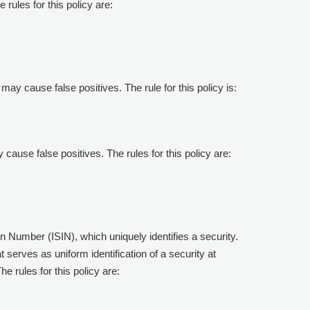
 rules for this policy are:
 may cause false positives. The rule for this policy is:
y cause false positives. The rules for this policy are:
ion Number (ISIN), which uniquely identifies a security.
serves as uniform identification of a security at
e rules for this policy are: