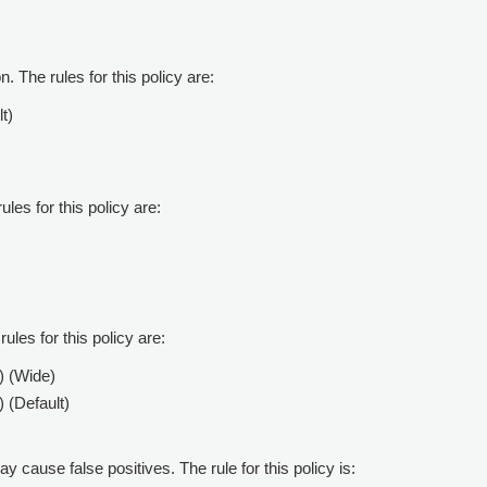
. The rules for this policy are:
t)
ules for this policy are:
ules for this policy are:
) (Wide)
 (Default)
ay cause false positives. The rule for this policy is: