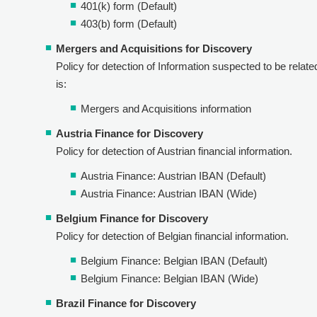
401(k) form (Default)
403(b) form (Default)
Mergers and Acquisitions for Discovery
Policy for detection of Information suspected to be relate
is:
Mergers and Acquisitions information
Austria Finance for Discovery
Policy for detection of Austrian financial information.
Austria Finance: Austrian IBAN (Default)
Austria Finance: Austrian IBAN (Wide)
Belgium Finance for Discovery
Policy for detection of Belgian financial information.
Belgium Finance: Belgian IBAN (Default)
Belgium Finance: Belgian IBAN (Wide)
Brazil Finance for Discovery