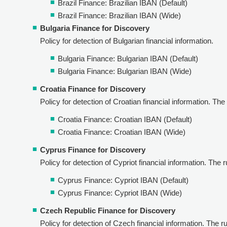
Brazil Finance: Brazilian IBAN (Default)
Brazil Finance: Brazilian IBAN (Wide)
Bulgaria Finance for Discovery
Policy for detection of Bulgarian financial information.
Bulgaria Finance: Bulgarian IBAN (Default)
Bulgaria Finance: Bulgarian IBAN (Wide)
Croatia Finance for Discovery
Policy for detection of Croatian financial information. The r
Croatia Finance: Croatian IBAN (Default)
Croatia Finance: Croatian IBAN (Wide)
Cyprus Finance for Discovery
Policy for detection of Cypriot financial information. The ru
Cyprus Finance: Cypriot IBAN (Default)
Cyprus Finance: Cypriot IBAN (Wide)
Czech Republic Finance for Discovery
Policy for detection of Czech financial information. The rul