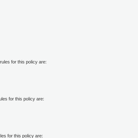
ules for this policy are:
les for this policy are:
es for this policy are: