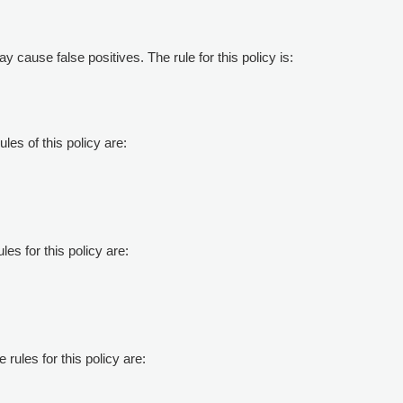
ay cause false positives. The rule for this policy is:
les of this policy are:
les for this policy are:
 rules for this policy are: