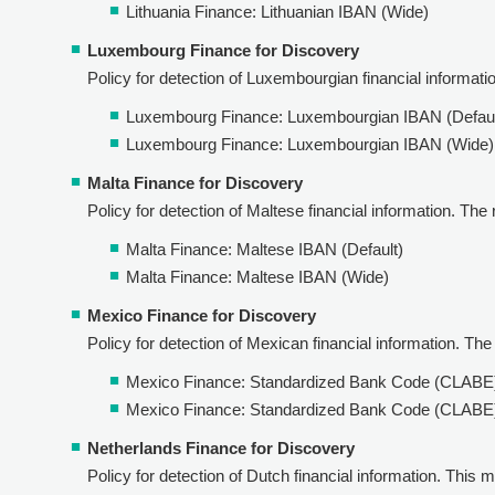
Lithuania Finance: Lithuanian IBAN (Wide)
Luxembourg Finance for Discovery
Policy for detection of Luxembourgian financial information
Luxembourg Finance: Luxembourgian IBAN (Defaul
Luxembourg Finance: Luxembourgian IBAN (Wide)
Malta Finance for Discovery
Policy for detection of Maltese financial information. The r
Malta Finance: Maltese IBAN (Default)
Malta Finance: Maltese IBAN (Wide)
Mexico Finance for Discovery
Policy for detection of Mexican financial information. The r
Mexico Finance: Standardized Bank Code (CLABE
Mexico Finance: Standardized Bank Code (CLABE)
Netherlands Finance for Discovery
Policy for detection of Dutch financial information. This m