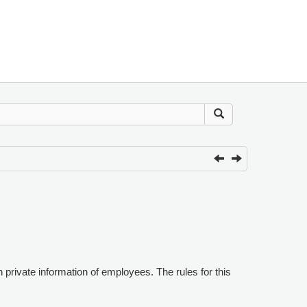
n private information of employees. The rules for this