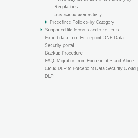
Regulations
Suspicious user activity
Predefined Policies-by Category
Supported file formats and size limits
Export data from
Forcepoint ONE Data
Security
portal
Backup Procedure
FAQ: Migration from Forcepoint Stand-Alone
Cloud DLP to Forcepoint Data Security Cloud |
DLP