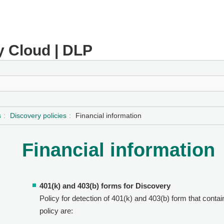
y Cloud | DLP
s
Discovery policies
Financial information
Financial information
401(k) and 403(b) forms for Discovery
Policy for detection of 401(k) and 403(b) form that contai
policy are: