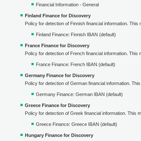
Financial Information - General
Finland Finance for Discovery
Policy for detection of Finnish financial information. This 
Finland Finance: Finnish IBAN (default)
France Finance for Discovery
Policy for detection of French financial information. This 
France Finance: French IBAN (default)
Germany Finance for Discovery
Policy for detection of German financial information. This 
Germany Finance: German IBAN (default)
Greece Finance for Discovery
Policy for detection of Greek financial information. This m
Greece Finance: Greece IBAN (default)
Hungary Finance for Discovery