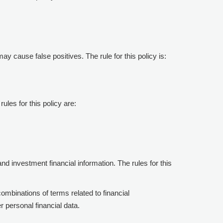
may cause false positives. The rule for this policy is:
rules for this policy are:
 and investment financial information. The rules for this
combinations of terms related to financial
er personal financial data.