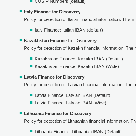
CUSIP Numbers (default)
Italy Finance for Discovery
Policy for detection of Italian financial information. This m
Italy Finance: Italian IBAN (default)
Kazakhstan Finance for Discovery
Policy for detection of Kazakh financial information. The ru
Kazakhstan Finance: Kazakh IBAN (Default)
Kazakhstan Finance: Kazakh IBAN (Wide)
Latvia Finance for Discovery
Policy for detection of Latvian financial information. The ru
Latvia Finance: Latvian IBAN (Default)
Latvia Finance: Latvian IBAN (Wide)
Lithuania Finance for Discovery
Policy for detection of Lithuanian financial information. The
Lithuania Finance: Lithuanian IBAN (Default)