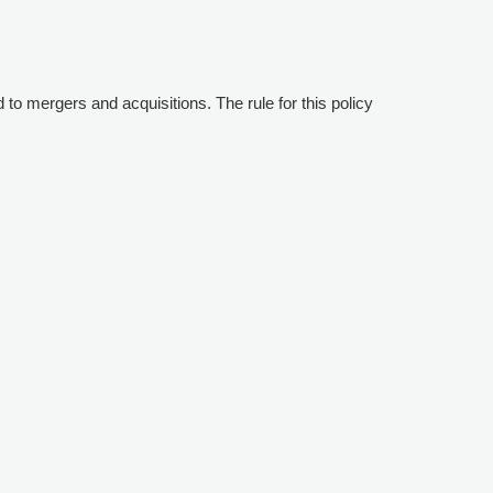
d to mergers and acquisitions. The rule for this policy