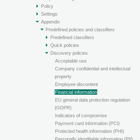
Policy
Settings
Appendix
Predefined policies and classifiers
Predefined classifiers
Quick policies
Discovery policies
Acceptable use
Company confidential and intellectual
property
Employee discontent
Financial information
EU general data protection regulation
(GDPR)
Indicators of compromise
Payment card information (PCI)
Protected health information (PHI)
Personally identifiable information (PII)