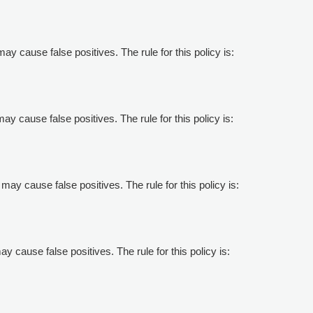
may cause false positives. The rule for this policy is:
may cause false positives. The rule for this policy is:
may cause false positives. The rule for this policy is:
ay cause false positives. The rule for this policy is: