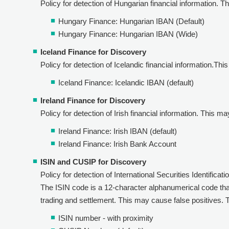
Policy for detection of Hungarian financial information. The
Hungary Finance: Hungarian IBAN (Default)
Hungary Finance: Hungarian IBAN (Wide)
Iceland Finance for Discovery
Policy for detection of Icelandic financial information.This
Iceland Finance: Icelandic IBAN (default)
Ireland Finance for Discovery
Policy for detection of Irish financial information. This ma
Ireland Finance: Irish IBAN (default)
Ireland Finance: Irish Bank Account
ISIN and CUSIP for Discovery
Policy for detection of International Securities Identificat
The ISIN code is a 12-character alphanumerical code that 
trading and settlement. This may cause false positives. Th
ISIN number - with proximity