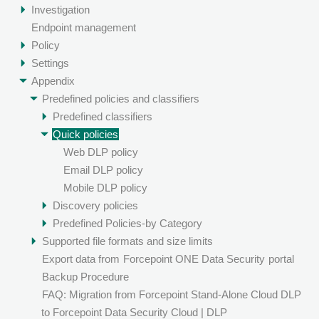
Investigation
Endpoint management
Policy
Settings
Appendix
Predefined policies and classifiers
Predefined classifiers
Quick policies
Web DLP policy
Email DLP policy
Mobile DLP policy
Discovery policies
Predefined Policies-by Category
Supported file formats and size limits
Export data from
Forcepoint ONE Data Security
portal
Backup Procedure
FAQ: Migration from Forcepoint Stand-Alone Cloud DLP
to Forcepoint Data Security Cloud | DLP