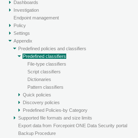
Dashboards
Investigation
Endpoint management
Policy
Settings
Appendix
Predefined policies and classifiers
Predefined classifiers
File-type classifiers
Script classifiers
Dictionaries
Pattern classifiers
Quick policies
Discovery policies
Predefined Policies-by Category
Supported file formats and size limits
Export data from
Forcepoint ONE Data Security
portal
Backup Procedure