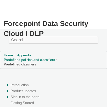
Forcepoint Data Security
Cloud | DLP
Home
Appendix
Predefined policies and classifiers
Predefined classifiers
Introduction
Product updates
Sign in to the portal
Getting Started