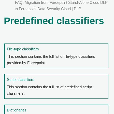
FAQ: Migration from Forcepoint Stand-Alone Cloud DLP
to Forcepoint Data Security Cloud | DLP
Predefined classifiers
File-type classifiers
This section contains the full list of file-type classifiers
provided by Forcepoint.
Script classifiers
This section contains the full list of predefined script
classifiers.
Dictionaries