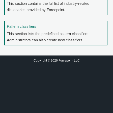
This section contains the full list of industry-related
dictionaries provided by Forcepoint.
Pattern classifiers
This section lists the predefined pattern classifiers.
Administrators can also create new classifiers.
Copyright © 2026 Forcepoint LLC