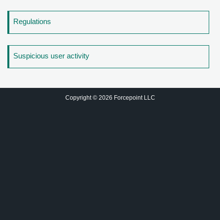
Regulations
Suspicious user activity
Copyright © 2026 Forcepoint LLC