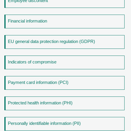
Employee discontent
Financial information
EU general data protection regulation (GDPR)
Indicators of compromise
Payment card information (PCI)
Protected health information (PHI)
Personally identifiable information (PII)