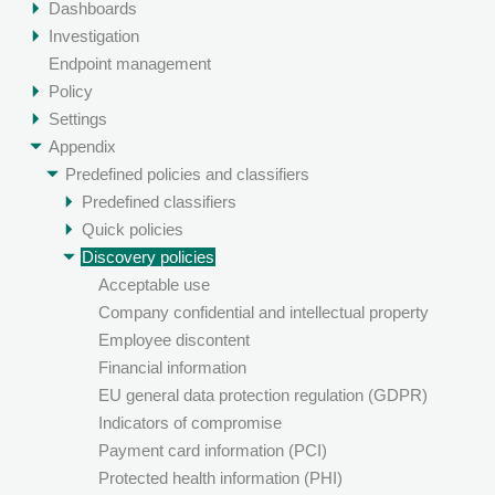
Dashboards
Investigation
Endpoint management
Policy
Settings
Appendix
Predefined policies and classifiers
Predefined classifiers
Quick policies
Discovery policies
Acceptable use
Company confidential and intellectual property
Employee discontent
Financial information
EU general data protection regulation (GDPR)
Indicators of compromise
Payment card information (PCI)
Protected health information (PHI)