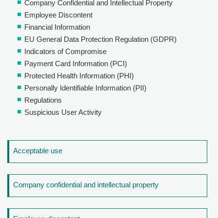
Company Confidential and Intellectual Property
Employee Discontent
Financial Information
EU General Data Protection Regulation (GDPR)
Indicators of Compromise
Payment Card Information (PCI)
Protected Health Information (PHI)
Personally Identifiable Information (PII)
Regulations
Suspicious User Activity
Acceptable use
Company confidential and intellectual property