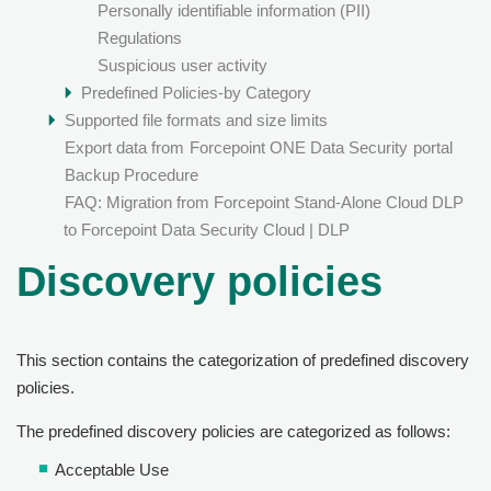
Personally identifiable information (PII)
Regulations
Suspicious user activity
Predefined Policies-by Category
Supported file formats and size limits
Export data from
Forcepoint ONE Data Security
portal
Backup Procedure
FAQ: Migration from Forcepoint Stand-Alone Cloud DLP
to Forcepoint Data Security Cloud | DLP
Discovery policies
This section contains the categorization of predefined discovery
policies.
The predefined discovery policies are categorized as follows:
Acceptable Use