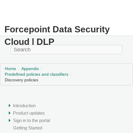
Forcepoint Data Security
Cloud | DLP
Home
Appendix
Predefined policies and classifiers
Discovery policies
Introduction
Product updates
Sign in to the portal
Getting Started