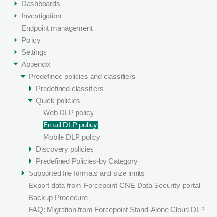
Dashboards
Investigation
Endpoint management
Policy
Settings
Appendix
Predefined policies and classifiers
Predefined classifiers
Quick policies
Web DLP policy
Email DLP policy
Mobile DLP policy
Discovery policies
Predefined Policies-by Category
Supported file formats and size limits
Export data from
Forcepoint ONE Data Security
portal
Backup Procedure
FAQ: Migration from Forcepoint Stand-Alone Cloud DLP