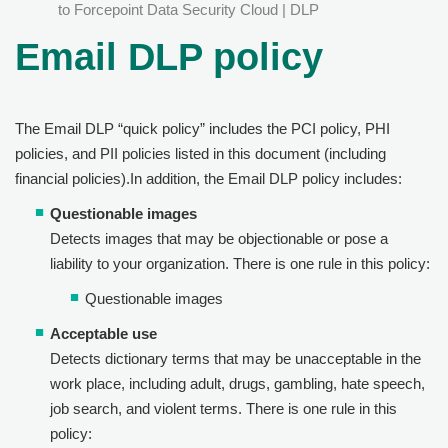
to Forcepoint Data Security Cloud | DLP
Email DLP policy
The Email DLP “quick policy” includes the PCI policy, PHI
policies, and PII policies listed in this document (including
financial policies).In addition, the Email DLP policy includes:
Questionable images
Detects images that may be objectionable or pose a
liability to your organization. There is one rule in this policy:
Questionable images
Acceptable use
Detects dictionary terms that may be unacceptable in the
work place, including adult, drugs, gambling, hate speech,
job search, and violent terms. There is one rule in this
policy: