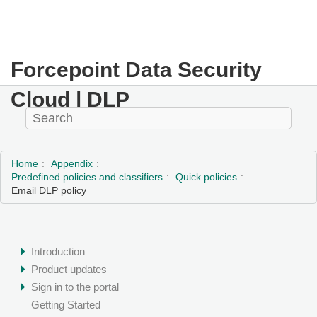
Forcepoint Data Security
Cloud | DLP
Home
Appendix
Predefined policies and classifiers
Quick policies
Email DLP policy
Introduction
Product updates
Sign in to the portal
Getting Started