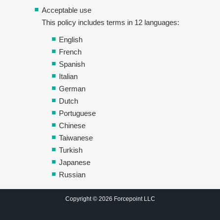
Acceptable use
This policy includes terms in 12 languages:
English
French
Spanish
Italian
German
Dutch
Portuguese
Chinese
Taiwanese
Turkish
Japanese
Russian
Copyright © 2026 Forcepoint LLC