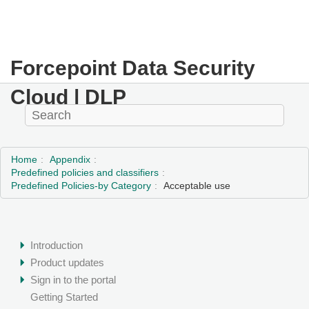
Forcepoint Data Security
Cloud | DLP
Home
Appendix
Predefined policies and classifiers
Predefined Policies-by Category
Acceptable use
Introduction
Product updates
Sign in to the portal
Getting Started