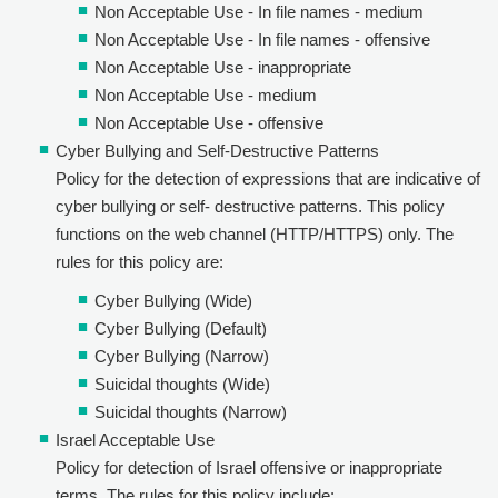
Non Acceptable Use - In file names - medium
Non Acceptable Use - In file names - offensive
Non Acceptable Use - inappropriate
Non Acceptable Use - medium
Non Acceptable Use - offensive
Cyber Bullying and Self-Destructive Patterns
Policy for the detection of expressions that are indicative of
cyber bullying or self- destructive patterns. This policy
functions on the web channel (HTTP/HTTPS) only. The
rules for this policy are:
Cyber Bullying (Wide)
Cyber Bullying (Default)
Cyber Bullying (Narrow)
Suicidal thoughts (Wide)
Suicidal thoughts (Narrow)
Israel Acceptable Use
Policy for detection of Israel offensive or inappropriate
terms. The rules for this policy include: