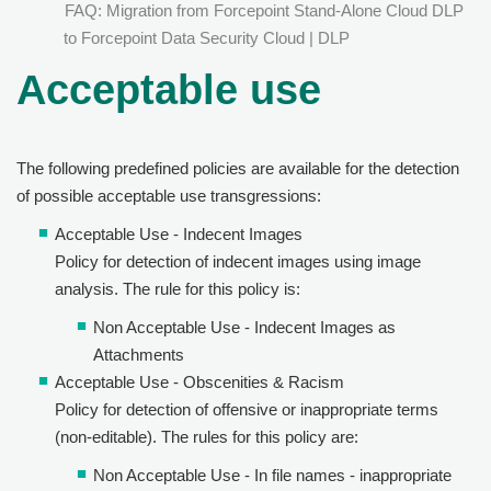
FAQ: Migration from Forcepoint Stand-Alone Cloud DLP
to Forcepoint Data Security Cloud | DLP
Acceptable use
The following predefined policies are available for the detection
of possible acceptable use transgressions:
Acceptable Use - Indecent Images
Policy for detection of indecent images using image
analysis. The rule for this policy is:
Non Acceptable Use - Indecent Images as
Attachments
Acceptable Use - Obscenities & Racism
Policy for detection of offensive or inappropriate terms
(non-editable). The rules for this policy are:
Non Acceptable Use - In file names - inappropriate