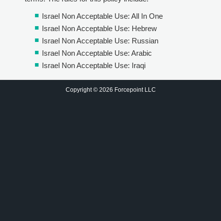
Israel Non Acceptable Use: All In One
Israel Non Acceptable Use: Hebrew
Israel Non Acceptable Use: Russian
Israel Non Acceptable Use: Arabic
Israel Non Acceptable Use: Iraqi
Copyright © 2026 Forcepoint LLC