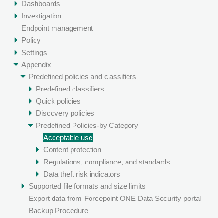
Dashboards
Investigation
Endpoint management
Policy
Settings
Appendix
Predefined policies and classifiers
Predefined classifiers
Quick policies
Discovery policies
Predefined Policies-by Category
Acceptable use
Content protection
Regulations, compliance, and standards
Data theft risk indicators
Supported file formats and size limits
Export data from
Forcepoint ONE Data Security
portal
Backup Procedure