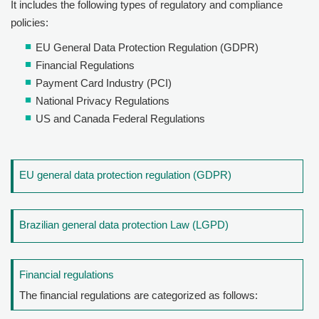
It includes the following types of regulatory and compliance
policies:
EU General Data Protection Regulation (GDPR)
Financial Regulations
Payment Card Industry (PCI)
National Privacy Regulations
US and Canada Federal Regulations
EU general data protection regulation (GDPR)
Brazilian general data protection Law (LGPD)
Financial regulations
The financial regulations are categorized as follows: