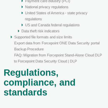
Payment card industry (PCI)
National privacy regulations
United States of America - state privacy
regulations
US and Canada federal regulations
Data theft risk indicators
Supported file formats and size limits
Export data from
Forcepoint ONE Data Security
portal
Backup Procedure
FAQ: Migration from Forcepoint Stand-Alone Cloud DLP
to Forcepoint Data Security Cloud | DLP
Regulations,
compliance, and
standards