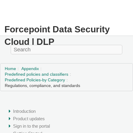
Forcepoint Data Security
Cloud | DLP
Home
Appendix
Predefined policies and classifiers
Predefined Policies-by Category
Regulations, compliance, and standards
Introduction
Product updates
Sign in to the portal