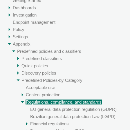
Getting Started
Dashboards
Investigation
Endpoint management
Policy
Settings
Appendix
Predefined policies and classifiers
Predefined classifiers
Quick policies
Discovery policies
Predefined Policies-by Category
Acceptable use
Content protection
Regulations, compliance, and standards
EU general data protection regulation (GDPR)
Brazilian general data protection Law (LGPD)
Financial regulations