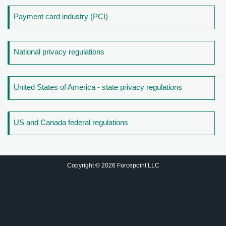
Payment card industry (PCI)
National privacy regulations
United States of America - state privacy regulations
US and Canada federal regulations
Copyright © 2026 Forcepoint LLC