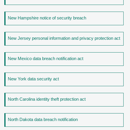
New Hampshire notice of security breach
New Jersey personal information and privacy protection act
New Mexico data breach notification act
New York data security act
North Carolina identity theft protection act
North Dakota data breach notification