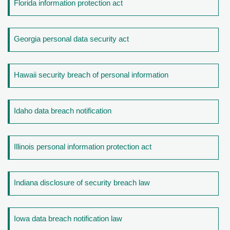
Florida information protection act
Georgia personal data security act
Hawaii security breach of personal information
Idaho data breach notification
Illinois personal information protection act
Indiana disclosure of security breach law
Iowa data breach notification law