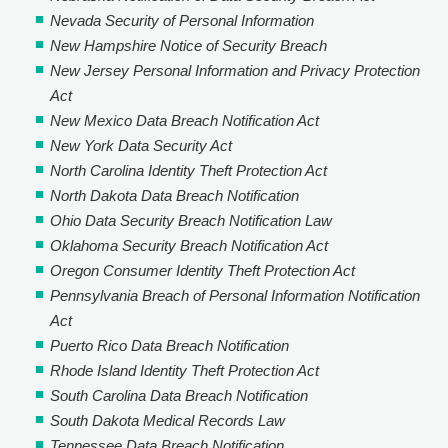
Nevada Security of Personal Information
New Hampshire Notice of Security Breach
New Jersey Personal Information and Privacy Protection
Act
New Mexico Data Breach Notification Act
New York Data Security Act
North Carolina Identity Theft Protection Act
North Dakota Data Breach Notification
Ohio Data Security Breach Notification Law
Oklahoma Security Breach Notification Act
Oregon Consumer Identity Theft Protection Act
Pennsylvania Breach of Personal Information Notification
Act
Puerto Rico Data Breach Notification
Rhode Island Identity Theft Protection Act
South Carolina Data Breach Notification
South Dakota Medical Records Law
Tennessee Data Breach Notification