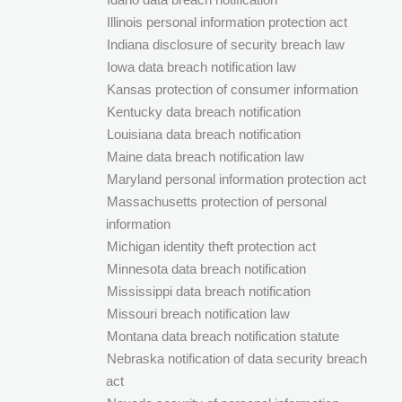
Illinois personal information protection act
Indiana disclosure of security breach law
Iowa data breach notification law
Kansas protection of consumer information
Kentucky data breach notification
Louisiana data breach notification
Maine data breach notification law
Maryland personal information protection act
Massachusetts protection of personal
information
Michigan identity theft protection act
Minnesota data breach notification
Mississippi data breach notification
Missouri breach notification law
Montana data breach notification statute
Nebraska notification of data security breach
act