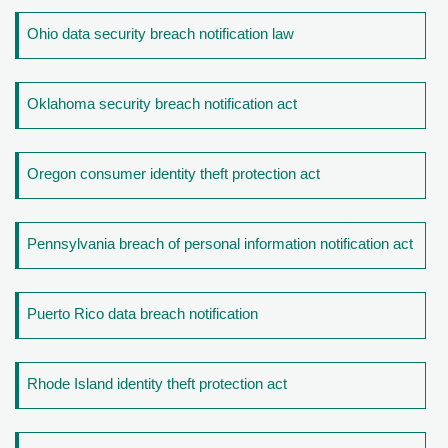
Ohio data security breach notification law
Oklahoma security breach notification act
Oregon consumer identity theft protection act
Pennsylvania breach of personal information notification act
Puerto Rico data breach notification
Rhode Island identity theft protection act