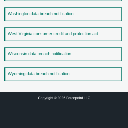
Washington data breach notification
West Virginia consumer credit and protection act
Wisconsin data breach notification
Wyoming data breach notification
Copyright © 2026 Forcepoint LLC