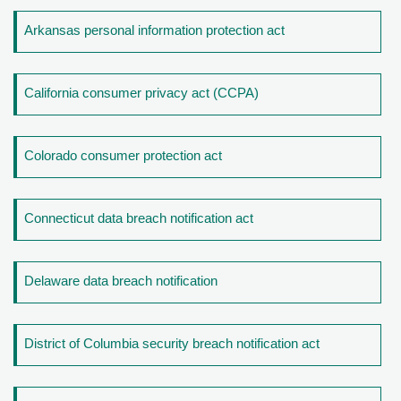
Arkansas personal information protection act
California consumer privacy act (CCPA)
Colorado consumer protection act
Connecticut data breach notification act
Delaware data breach notification
District of Columbia security breach notification act