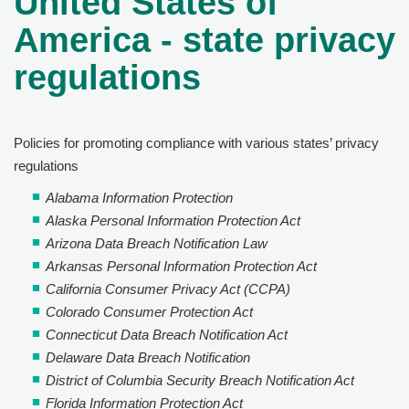
United States of
America - state privacy
regulations
Policies for promoting compliance with various states’ privacy
regulations
Alabama Information Protection
Alaska Personal Information Protection Act
Arizona Data Breach Notification Law
Arkansas Personal Information Protection Act
California Consumer Privacy Act (CCPA)
Colorado Consumer Protection Act
Connecticut Data Breach Notification Act
Delaware Data Breach Notification
District of Columbia Security Breach Notification Act
Florida Information Protection Act