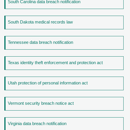
South Carolina data breach notification
South Dakota medical records law
Tennessee data breach notification
Texas identity theft enforcement and protection act
Utah protection of personal information act
Vermont security breach notice act
Virginia data breach notification