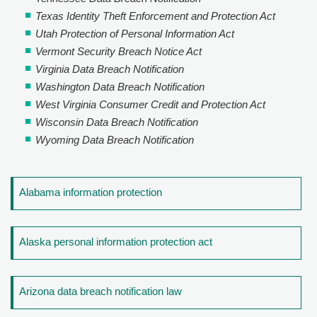
Texas Identity Theft Enforcement and Protection Act
Utah Protection of Personal Information Act
Vermont Security Breach Notice Act
Virginia Data Breach Notification
Washington Data Breach Notification
West Virginia Consumer Credit and Protection Act
Wisconsin Data Breach Notification
Wyoming Data Breach Notification
Alabama information protection
Alaska personal information protection act
Arizona data breach notification law