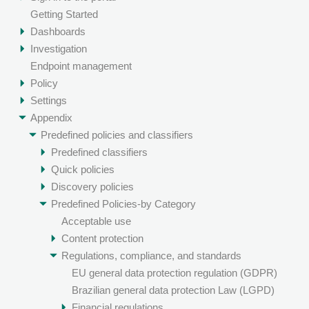
Getting Started
Dashboards
Investigation
Endpoint management
Policy
Settings
Appendix
Predefined policies and classifiers
Predefined classifiers
Quick policies
Discovery policies
Predefined Policies-by Category
Acceptable use
Content protection
Regulations, compliance, and standards
EU general data protection regulation (GDPR)
Brazilian general data protection Law (LGPD)
Financial regulations