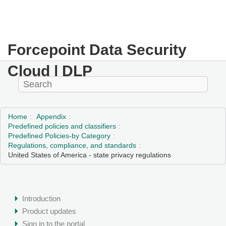
Forcepoint Data Security
Cloud | DLP
Home
Appendix
Predefined policies and classifiers
Predefined Policies-by Category
Regulations, compliance, and standards
United States of America - state privacy regulations
Introduction
Product updates
Sign in to the portal