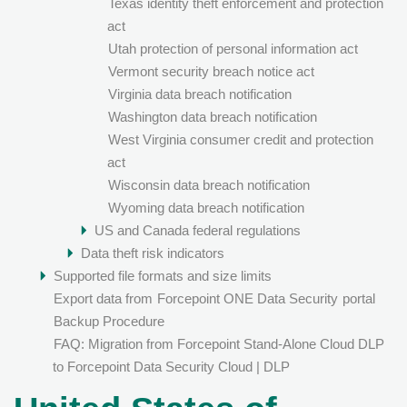
Texas identity theft enforcement and protection
act
Utah protection of personal information act
Vermont security breach notice act
Virginia data breach notification
Washington data breach notification
West Virginia consumer credit and protection
act
Wisconsin data breach notification
Wyoming data breach notification
US and Canada federal regulations
Data theft risk indicators
Supported file formats and size limits
Export data from
Forcepoint ONE Data Security
portal
Backup Procedure
FAQ: Migration from Forcepoint Stand-Alone Cloud DLP
to Forcepoint Data Security Cloud | DLP