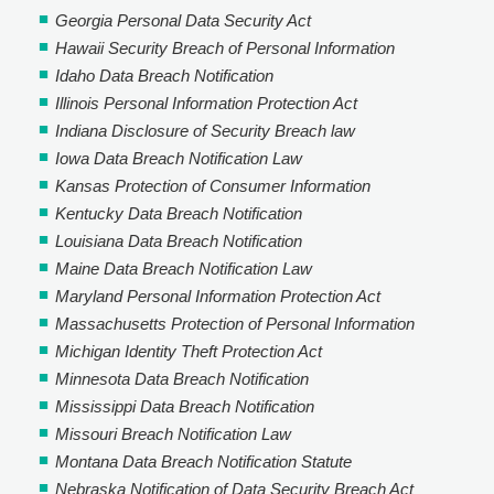
Georgia Personal Data Security Act
Hawaii Security Breach of Personal Information
Idaho Data Breach Notification
Illinois Personal Information Protection Act
Indiana Disclosure of Security Breach law
Iowa Data Breach Notification Law
Kansas Protection of Consumer Information
Kentucky Data Breach Notification
Louisiana Data Breach Notification
Maine Data Breach Notification Law
Maryland Personal Information Protection Act
Massachusetts Protection of Personal Information
Michigan Identity Theft Protection Act
Minnesota Data Breach Notification
Mississippi Data Breach Notification
Missouri Breach Notification Law
Montana Data Breach Notification Statute
Nebraska Notification of Data Security Breach Act