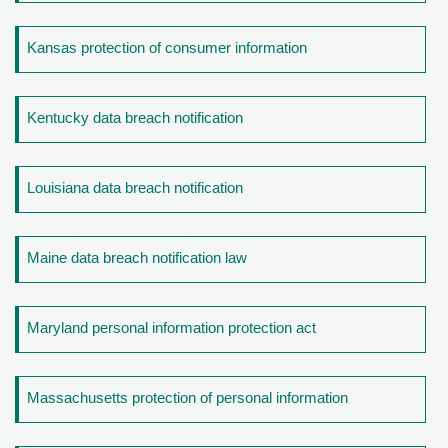
Kansas protection of consumer information
Kentucky data breach notification
Louisiana data breach notification
Maine data breach notification law
Maryland personal information protection act
Massachusetts protection of personal information