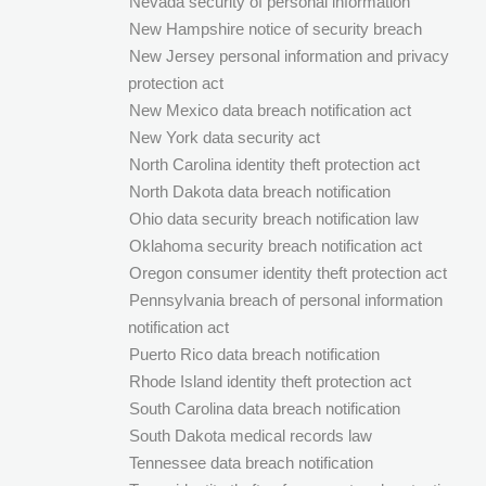
Nevada security of personal information
New Hampshire notice of security breach
New Jersey personal information and privacy
protection act
New Mexico data breach notification act
New York data security act
North Carolina identity theft protection act
North Dakota data breach notification
Ohio data security breach notification law
Oklahoma security breach notification act
Oregon consumer identity theft protection act
Pennsylvania breach of personal information
notification act
Puerto Rico data breach notification
Rhode Island identity theft protection act
South Carolina data breach notification
South Dakota medical records law
Tennessee data breach notification