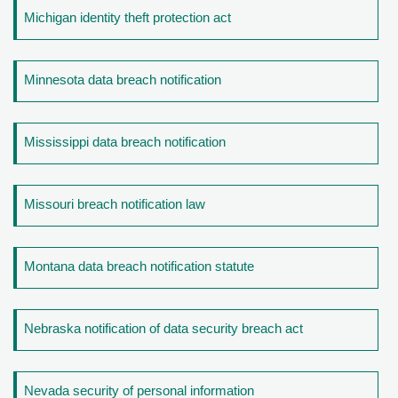
Michigan identity theft protection act
Minnesota data breach notification
Mississippi data breach notification
Missouri breach notification law
Montana data breach notification statute
Nebraska notification of data security breach act
Nevada security of personal information