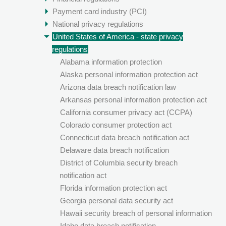
Payment card industry (PCI)
National privacy regulations
United States of America - state privacy
regulations
Alabama information protection
Alaska personal information protection act
Arizona data breach notification law
Arkansas personal information protection act
California consumer privacy act (CCPA)
Colorado consumer protection act
Connecticut data breach notification act
Delaware data breach notification
District of Columbia security breach
notification act
Florida information protection act
Georgia personal data security act
Hawaii security breach of personal information
Idaho data breach notification