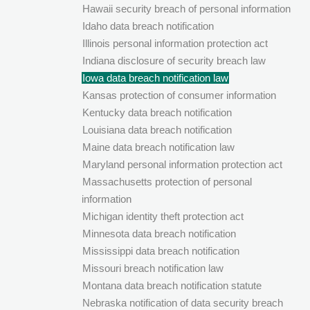
Hawaii security breach of personal information
Idaho data breach notification
Illinois personal information protection act
Indiana disclosure of security breach law
Iowa data breach notification law
Kansas protection of consumer information
Kentucky data breach notification
Louisiana data breach notification
Maine data breach notification law
Maryland personal information protection act
Massachusetts protection of personal
information
Michigan identity theft protection act
Minnesota data breach notification
Mississippi data breach notification
Missouri breach notification law
Montana data breach notification statute
Nebraska notification of data security breach