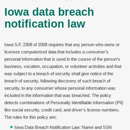
Iowa data breach
notification law
Iowa S.F. 2308 of 2008 requires that any person who owns or
licenses computerized data that includes a consumer’s
personal information that is used in the course of the person’s
business, vocation, occupation, or volunteer activities and that
was subject to a breach of security shall give notice of the
breach of security, following discovery of such breach of
security, to any consumer whose personal information was
included in the information that was breached. The policy
detects combinations of Personally Identifiable Information (PII)
like social security, credit card, and driver’s license numbers.
The rules for this policy are:
Iowa Data Breach Notification Law: Name and SSN