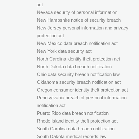
act
Nevada security of personal information
New Hampshire notice of security breach
New Jersey personal information and privacy
protection act
New Mexico data breach notification act
New York data security act
North Carolina identity theft protection act
North Dakota data breach notification
Ohio data security breach notification law
Oklahoma security breach notification act
Oregon consumer identity theft protection act
Pennsylvania breach of personal information
notification act
Puerto Rico data breach notification
Rhode Island identity theft protection act
South Carolina data breach notification
South Dakota medical records law