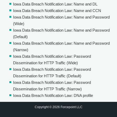
Iowa Data Breach Notification Law: Name and DL
Iowa Data Breach Notification Law: Name and CCN
Iowa Data Breach Notification Law: Name and Password
(Wide)
Iowa Data Breach Notification Law: Name and Password
(Default)
Iowa Data Breach Notification Law: Name and Password
(Narrow)
Iowa Data Breach Notification Law: Password
Dissemination for HTTP Traffic (Wide)
Iowa Data Breach Notification Law: Password
Dissemination for HTTP Traffic (Default)
Iowa Data Breach Notification Law: Password
Dissemination for HTTP Traffic (Narrow)
Iowa Data Breach Notification Law: DNA profile
Copyright © 2026 Forcepoint LLC