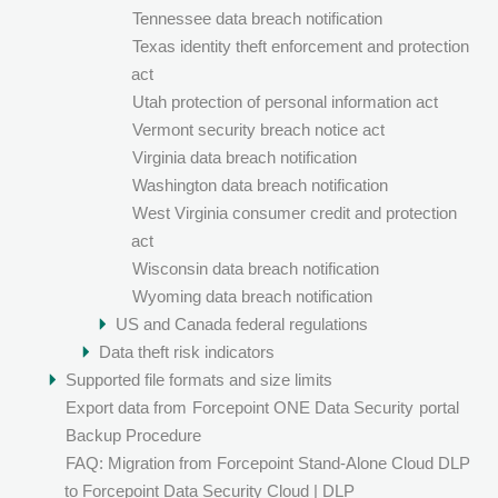
Tennessee data breach notification
Texas identity theft enforcement and protection
act
Utah protection of personal information act
Vermont security breach notice act
Virginia data breach notification
Washington data breach notification
West Virginia consumer credit and protection
act
Wisconsin data breach notification
Wyoming data breach notification
US and Canada federal regulations
Data theft risk indicators
Supported file formats and size limits
Export data from
Forcepoint ONE Data Security
portal
Backup Procedure
FAQ: Migration from Forcepoint Stand-Alone Cloud DLP
to Forcepoint Data Security Cloud | DLP