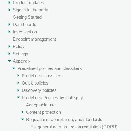
Product updates
Sign in to the portal
Getting Started
Dashboards
Investigation
Endpoint management
Policy
Settings
Appendix
Predefined policies and classifiers
Predefined classifiers
Quick policies
Discovery policies
Predefined Policies-by Category
Acceptable use
Content protection
Regulations, compliance, and standards
EU general data protection regulation (GDPR)