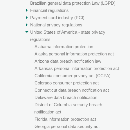
Brazilian general data protection Law (LGPD)
Financial regulations
Payment card industry (PCI)
National privacy regulations
United States of America - state privacy
regulations
Alabama information protection
Alaska personal information protection act
Arizona data breach notification law
Arkansas personal information protection act
California consumer privacy act (CCPA)
Colorado consumer protection act
Connecticut data breach notification act
Delaware data breach notification
District of Columbia security breach
notification act
Florida information protection act
Georgia personal data security act