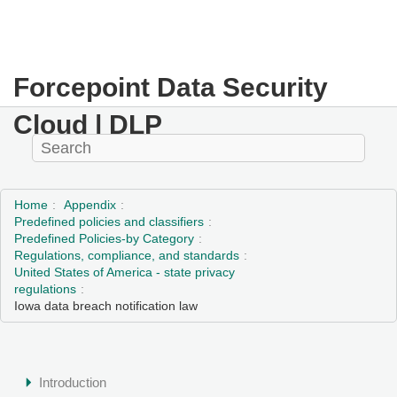
Forcepoint Data Security
Cloud | DLP
Home
Appendix
Predefined policies and classifiers
Predefined Policies-by Category
Regulations, compliance, and standards
United States of America - state privacy
regulations
Iowa data breach notification law
Introduction