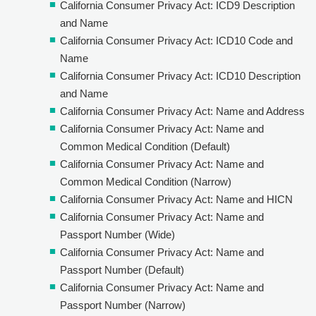
California Consumer Privacy Act: ICD9 Description
and Name
California Consumer Privacy Act: ICD10 Code and
Name
California Consumer Privacy Act: ICD10 Description
and Name
California Consumer Privacy Act: Name and Address
California Consumer Privacy Act: Name and
Common Medical Condition (Default)
California Consumer Privacy Act: Name and
Common Medical Condition (Narrow)
California Consumer Privacy Act: Name and HICN
California Consumer Privacy Act: Name and
Passport Number (Wide)
California Consumer Privacy Act: Name and
Passport Number (Default)
California Consumer Privacy Act: Name and
Passport Number (Narrow)