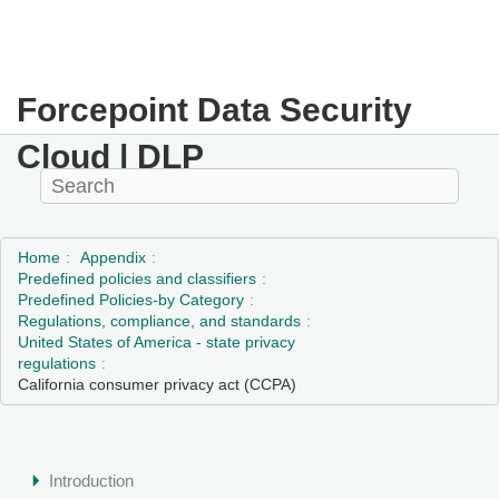
Forcepoint Data Security
Cloud | DLP
Home
Appendix
Predefined policies and classifiers
Predefined Policies-by Category
Regulations, compliance, and standards
United States of America - state privacy
regulations
California consumer privacy act (CCPA)
Introduction