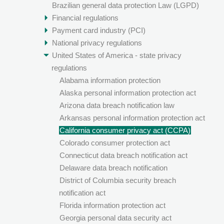
Brazilian general data protection Law (LGPD)
Financial regulations
Payment card industry (PCI)
National privacy regulations
United States of America - state privacy
regulations
Alabama information protection
Alaska personal information protection act
Arizona data breach notification law
Arkansas personal information protection act
California consumer privacy act (CCPA)
Colorado consumer protection act
Connecticut data breach notification act
Delaware data breach notification
District of Columbia security breach
notification act
Florida information protection act
Georgia personal data security act