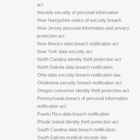
act
Nevada security of personal information
New Hampshire notice of security breach
New Jersey personal information and privacy
protection act
New Mexico data breach notification act
New York data security act
North Carolina identity theft protection act
North Dakota data breach notification
Ohio data security breach notification law
Oklahoma security breach notification act
Oregon consumer identity theft protection act
Pennsylvania breach of personal information
notification act
Puerto Rico data breach notification
Rhode Island identity theft protection act
South Carolina data breach notification
South Dakota medical records law