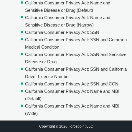
California Consumer Privacy Act: Name and
Sensitive Disease or Drug (Default)
California Consumer Privacy Act: Name and
Sensitive Disease or Drug (Narrow)
California Consumer Privacy Act: SSN
California Consumer Privacy Act: SSN and Common
Medical Condition
California Consumer Privacy Act: SSN and Sensitive
Disease or Drug
California Consumer Privacy Act: SSN and California
Driver License Number
California Consumer Privacy Act: SSN and CCN
California Consumer Privacy Act: Name and MBI
(Default)
California Consumer Privacy Act: Name and MBI
(Wide)
Copyright © 2026 Forcepoint LLC