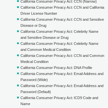
California Consumer Privacy Act: CCN (Narrow)
California Consumer Privacy Act: CCN and California
Driver License Number
California Consumer Privacy Act: CCN and Sensitive
Disease or Drug
California Consumer Privacy Act: Celebrity Name
and Sensitive Disease or Drug
California Consumer Privacy Act: Celebrity Name
and Common Medical Condition
California Consumer Privacy Act: CCN and Common
Medical Condition
California Consumer Privacy Act: DNA Profile
California Consumer Privacy Act: Email Address and
Password (Wide)
California Consumer Privacy Act: Email Address and
Password (Default)
California Consumer Privacy Act: ICD9 Code and
Name