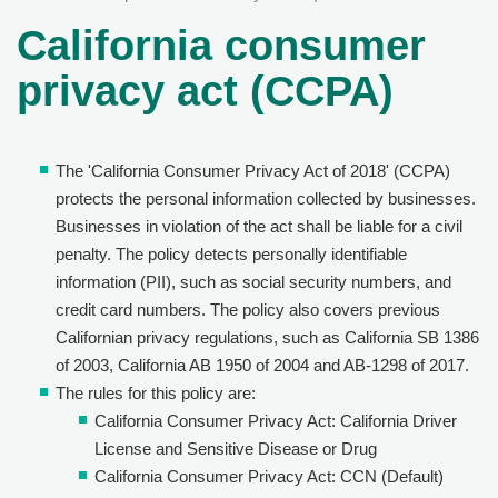
California consumer
privacy act (CCPA)
The 'California Consumer Privacy Act of 2018' (CCPA)
protects the personal information collected by businesses.
Businesses in violation of the act shall be liable for a civil
penalty. The policy detects personally identifiable
information (PII), such as social security numbers, and
credit card numbers. The policy also covers previous
Californian privacy regulations, such as California SB 1386
of 2003, California AB 1950 of 2004 and AB-1298 of 2017.
The rules for this policy are:
California Consumer Privacy Act: California Driver
License and Sensitive Disease or Drug
California Consumer Privacy Act: CCN (Default)