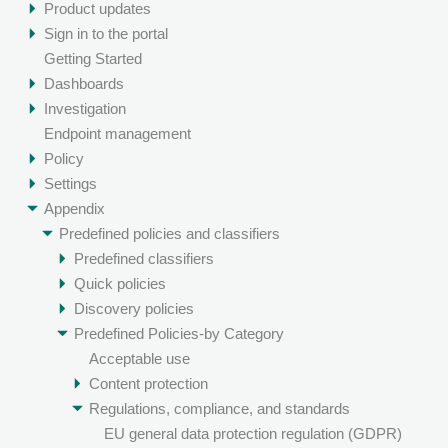
Product updates
Sign in to the portal
Getting Started
Dashboards
Investigation
Endpoint management
Policy
Settings
Appendix
Predefined policies and classifiers
Predefined classifiers
Quick policies
Discovery policies
Predefined Policies-by Category
Acceptable use
Content protection
Regulations, compliance, and standards
EU general data protection regulation (GDPR)