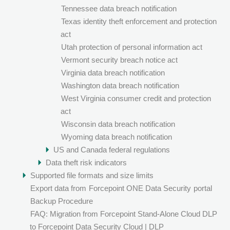
Tennessee data breach notification
Texas identity theft enforcement and protection
act
Utah protection of personal information act
Vermont security breach notice act
Virginia data breach notification
Washington data breach notification
West Virginia consumer credit and protection
act
Wisconsin data breach notification
Wyoming data breach notification
US and Canada federal regulations
Data theft risk indicators
Supported file formats and size limits
Export data from
Forcepoint ONE Data Security
portal
Backup Procedure
FAQ: Migration from Forcepoint Stand-Alone Cloud DLP
to Forcepoint Data Security Cloud | DLP