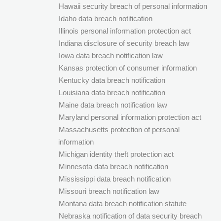
Hawaii security breach of personal information
Idaho data breach notification
Illinois personal information protection act
Indiana disclosure of security breach law
Iowa data breach notification law
Kansas protection of consumer information
Kentucky data breach notification
Louisiana data breach notification
Maine data breach notification law
Maryland personal information protection act
Massachusetts protection of personal
information
Michigan identity theft protection act
Minnesota data breach notification
Mississippi data breach notification
Missouri breach notification law
Montana data breach notification statute
Nebraska notification of data security breach