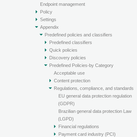
Endpoint management
Policy
Settings
Appendix
Predefined policies and classifiers
Predefined classifiers
Quick policies
Discovery policies
Predefined Policies-by Category
Acceptable use
Content protection
Regulations, compliance, and standards
EU general data protection regulation
(GDPR)
Brazilian general data protection Law
(LGPD)
Financial regulations
Payment card industry (PCI)