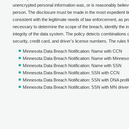
unencrypted personal information was, or is reasonably belie
person. The disclosure must be made in the most expedient ti
consistent with the legitimate needs of law enforcement, as p
necessary to determine the scope of the breach, identify the i
integrity of the data system. The policy detects combinations of 
security, credit card, and driver’s license numbers. The rules fo
Minnesota Data Breach Notification: Name with CCN
Minnesota Data Breach Notification: Name with Minnesot
Minnesota Data Breach Notification: Name with SSN
Minnesota Data Breach Notification: SSN with CCN
Minnesota Data Breach Notification: SSN with DNA profi
Minnesota Data Breach Notification: SSN with MN driver