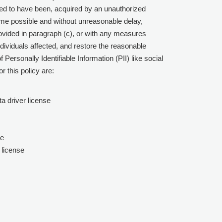
ved to have been, acquired by an unauthorized
me possible and without unreasonable delay,
rovided in paragraph (c), or with any measures
ndividuals affected, and restore the reasonable
Personally Identifiable Information (PII) like social
r this policy are:
a driver license
le
 license