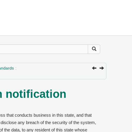
tandards
 notification
s that conducts business in this state, and that
 disclose any breach of the security of the system,
 of the data, to any resident of this state whose