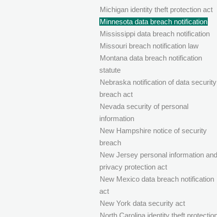
Michigan identity theft protection act
Minnesota data breach notification
Mississippi data breach notification
Missouri breach notification law
Montana data breach notification
statute
Nebraska notification of data security
breach act
Nevada security of personal
information
New Hampshire notice of security
breach
New Jersey personal information an
privacy protection act
New Mexico data breach notification
act
New York data security act
North Carolina identity theft protectio