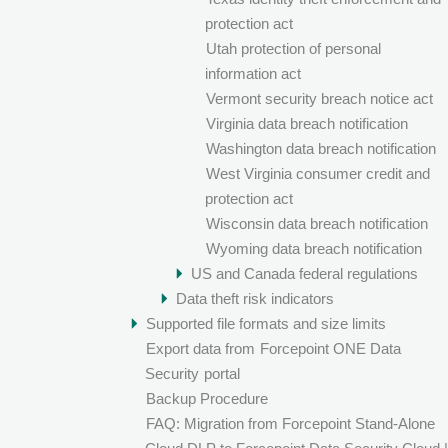
protection act
Utah protection of personal
information act
Vermont security breach notice act
Virginia data breach notification
Washington data breach notification
West Virginia consumer credit and
protection act
Wisconsin data breach notification
Wyoming data breach notification
US and Canada federal regulations
Data theft risk indicators
Supported file formats and size limits
Export data from
Forcepoint ONE Data
Security
portal
Backup Procedure
FAQ: Migration from Forcepoint Stand-Alone