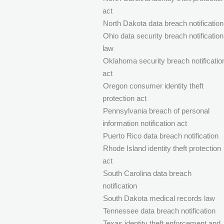
act
North Dakota data breach notification
Ohio data security breach notification
law
Oklahoma security breach notificatio
act
Oregon consumer identity theft
protection act
Pennsylvania breach of personal
information notification act
Puerto Rico data breach notification
Rhode Island identity theft protection
act
South Carolina data breach
notification
South Dakota medical records law
Tennessee data breach notification
Texas identity theft enforcement and