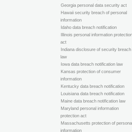
Georgia personal data security act
Hawaii security breach of personal
information
Idaho data breach notification
Illinois personal information protectio
act
Indiana disclosure of security breach
law
Iowa data breach notification law
Kansas protection of consumer
information
Kentucky data breach notification
Louisiana data breach notification
Maine data breach notification law
Maryland personal information
protection act
Massachusetts protection of persona
information