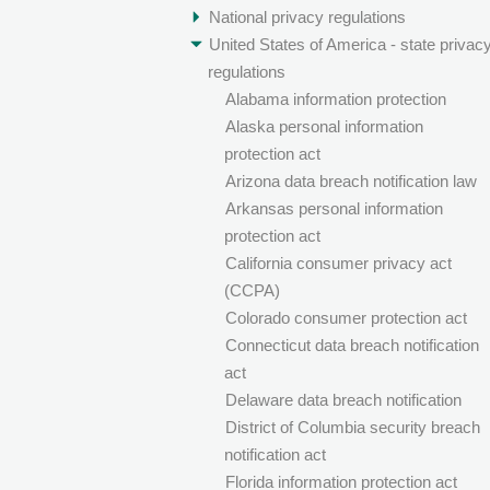
National privacy regulations
United States of America - state privac
regulations
Alabama information protection
Alaska personal information
protection act
Arizona data breach notification law
Arkansas personal information
protection act
California consumer privacy act
(CCPA)
Colorado consumer protection act
Connecticut data breach notification
act
Delaware data breach notification
District of Columbia security breach
notification act
Florida information protection act