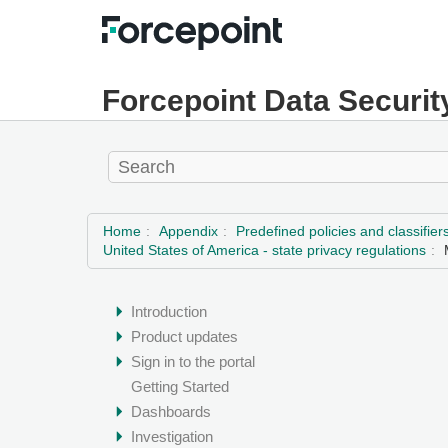
Forcepoint Data Securit
Home
Appendix
Predefined policies and classifier
United States of America - state privacy regulations
Introduction
Product updates
Sign in to the portal
Getting Started
Dashboards
Investigation