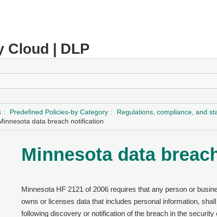
y Cloud | DLP
s
Predefined Policies-by Category
Regulations, compliance, and s
Minnesota data breach notification
Minnesota data breach
Minnesota HF 2121 of 2006 requires that any person or busines
owns or licenses data that includes personal information, shall
following discovery or notification of the breach in the security