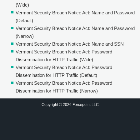
(Wide)
Vermont Security Breach Notice Act: Name and Password
(Default)
Vermont Security Breach Notice Act: Name and Password
(Narrow)
Vermont Security Breach Notice Act: Name and SSN
Vermont Security Breach Notice Act: Password
Dissemination for HTTP Traffic (Wide)
Vermont Security Breach Notice Act: Password
Dissemination for HTTP Traffic (Default)
Vermont Security Breach Notice Act: Password
Dissemination for HTTP Traffic (Narrow)
Copyright © 2026 Forcepoint LLC