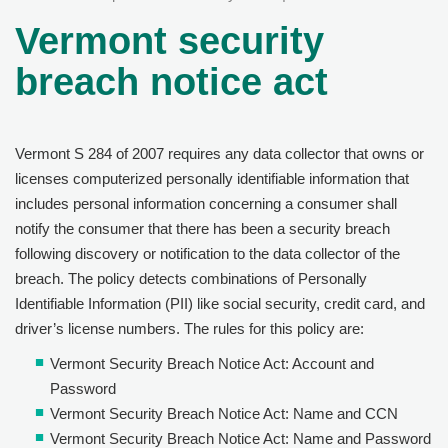
Vermont security
breach notice act
Vermont S 284 of 2007 requires any data collector that owns or
licenses computerized personally identifiable information that
includes personal information concerning a consumer shall
notify the consumer that there has been a security breach
following discovery or notification to the data collector of the
breach. The policy detects combinations of Personally
Identifiable Information (PII) like social security, credit card, and
driver’s license numbers. The rules for this policy are:
Vermont Security Breach Notice Act: Account and
Password
Vermont Security Breach Notice Act: Name and CCN
Vermont Security Breach Notice Act: Name and Password