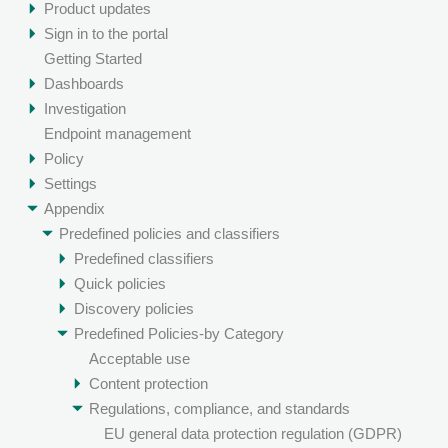
Product updates
Sign in to the portal
Getting Started
Dashboards
Investigation
Endpoint management
Policy
Settings
Appendix
Predefined policies and classifiers
Predefined classifiers
Quick policies
Discovery policies
Predefined Policies-by Category
Acceptable use
Content protection
Regulations, compliance, and standards
EU general data protection regulation (GDPR)