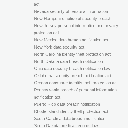
act
Nevada security of personal information
New Hampshire notice of security breach
New Jersey personal information and privacy
protection act
New Mexico data breach notification act
New York data security act
North Carolina identity theft protection act
North Dakota data breach notification
Ohio data security breach notification law
Oklahoma security breach notification act
Oregon consumer identity theft protection act
Pennsylvania breach of personal information
notification act
Puerto Rico data breach notification
Rhode Island identity theft protection act
South Carolina data breach notification
South Dakota medical records law