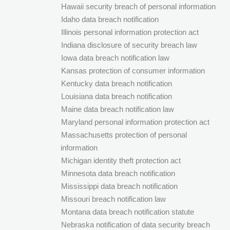
Hawaii security breach of personal information
Idaho data breach notification
Illinois personal information protection act
Indiana disclosure of security breach law
Iowa data breach notification law
Kansas protection of consumer information
Kentucky data breach notification
Louisiana data breach notification
Maine data breach notification law
Maryland personal information protection act
Massachusetts protection of personal
information
Michigan identity theft protection act
Minnesota data breach notification
Mississippi data breach notification
Missouri breach notification law
Montana data breach notification statute
Nebraska notification of data security breach