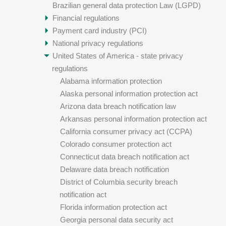
Brazilian general data protection Law (LGPD)
Financial regulations
Payment card industry (PCI)
National privacy regulations
United States of America - state privacy
regulations
Alabama information protection
Alaska personal information protection act
Arizona data breach notification law
Arkansas personal information protection act
California consumer privacy act (CCPA)
Colorado consumer protection act
Connecticut data breach notification act
Delaware data breach notification
District of Columbia security breach
notification act
Florida information protection act
Georgia personal data security act