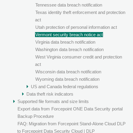
Tennessee data breach notification
Texas identity theft enforcement and protection
act
Utah protection of personal information act
Vermont security breach notice act
Virginia data breach notification
Washington data breach notification
West Virginia consumer credit and protection
act
Wisconsin data breach notification
Wyoming data breach notification
US and Canada federal regulations
Data theft risk indicators
Supported file formats and size limits
Export data from
Forcepoint ONE Data Security
portal
Backup Procedure
FAQ: Migration from Forcepoint Stand-Alone Cloud DLP
to Forcepoint Data Security Cloud | DLP