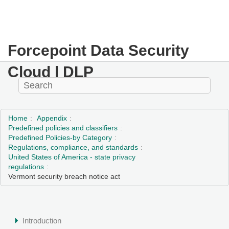
Forcepoint Data Security
Cloud | DLP
Home
Appendix
Predefined policies and classifiers
Predefined Policies-by Category
Regulations, compliance, and standards
United States of America - state privacy
regulations
Vermont security breach notice act
Introduction