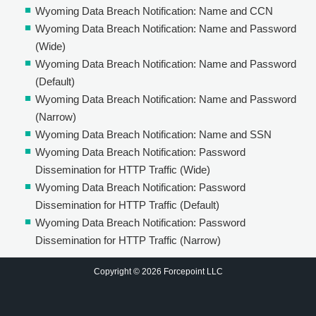
Wyoming Data Breach Notification: Name and CCN
Wyoming Data Breach Notification: Name and Password
(Wide)
Wyoming Data Breach Notification: Name and Password
(Default)
Wyoming Data Breach Notification: Name and Password
(Narrow)
Wyoming Data Breach Notification: Name and SSN
Wyoming Data Breach Notification: Password
Dissemination for HTTP Traffic (Wide)
Wyoming Data Breach Notification: Password
Dissemination for HTTP Traffic (Default)
Wyoming Data Breach Notification: Password
Dissemination for HTTP Traffic (Narrow)
Copyright © 2026 Forcepoint LLC