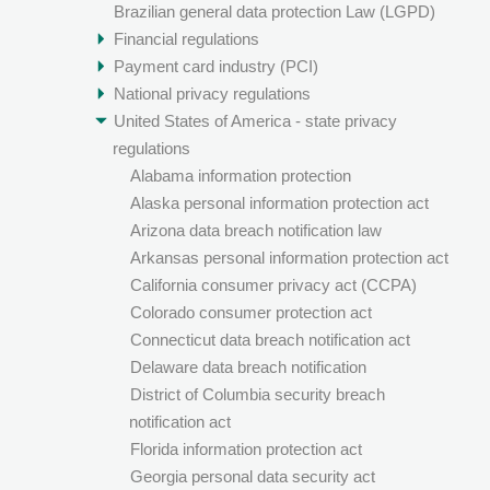
Brazilian general data protection Law (LGPD)
Financial regulations
Payment card industry (PCI)
National privacy regulations
United States of America - state privacy
regulations
Alabama information protection
Alaska personal information protection act
Arizona data breach notification law
Arkansas personal information protection act
California consumer privacy act (CCPA)
Colorado consumer protection act
Connecticut data breach notification act
Delaware data breach notification
District of Columbia security breach
notification act
Florida information protection act
Georgia personal data security act