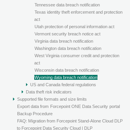
Tennessee data breach notification
Texas identity theft enforcement and protection
act
Utah protection of personal information act
Vermont security breach notice act
Virginia data breach notification
Washington data breach notification
West Virginia consumer credit and protection
act
Wisconsin data breach notification
Wyoming data breach notification
US and Canada federal regulations
Data theft risk indicators
Supported file formats and size limits
Export data from
Forcepoint ONE Data Security
portal
Backup Procedure
FAQ: Migration from Forcepoint Stand-Alone Cloud DLP
to Forcepoint Data Security Cloud | DLP