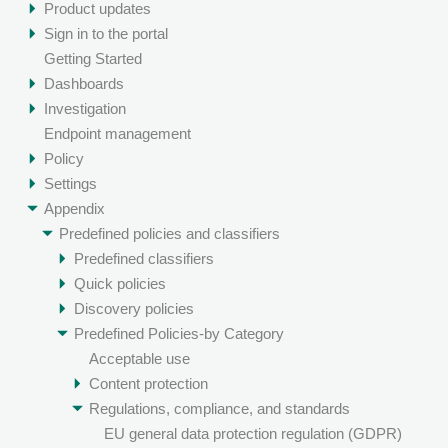
Product updates
Sign in to the portal
Getting Started
Dashboards
Investigation
Endpoint management
Policy
Settings
Appendix
Predefined policies and classifiers
Predefined classifiers
Quick policies
Discovery policies
Predefined Policies-by Category
Acceptable use
Content protection
Regulations, compliance, and standards
EU general data protection regulation (GDPR)