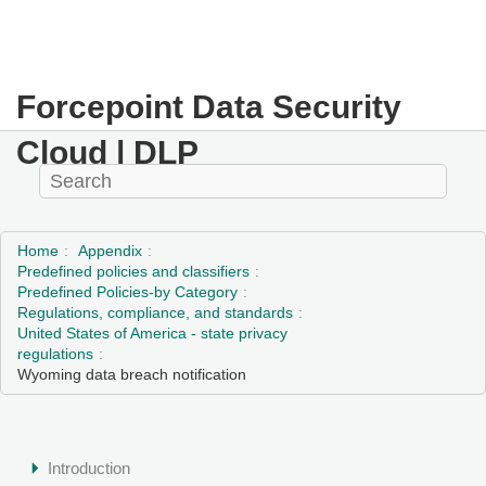
Forcepoint Data Security
Cloud | DLP
Home
Appendix
Predefined policies and classifiers
Predefined Policies-by Category
Regulations, compliance, and standards
United States of America - state privacy
regulations
Wyoming data breach notification
Introduction