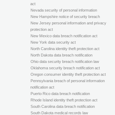
act
Nevada security of personal information
New Hampshire notice of security breach
New Jersey personal information and privacy
protection act
New Mexico data breach notification act
New York data security act
North Carolina identity theft protection act
North Dakota data breach notification
Ohio data security breach notification law
Oklahoma security breach notification act
Oregon consumer identity theft protection act
Pennsylvania breach of personal information
notification act
Puerto Rico data breach notification
Rhode Island identity theft protection act
South Carolina data breach notification
South Dakota medical records law