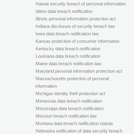
Hawaii security breach of personal information
Idaho data breach notification
Illinois personal information protection act
Indiana disclosure of security breach law
Iowa data breach notification law
Kansas protection of consumer information
Kentucky data breach notification
Louisiana data breach notification
Maine data breach notification law
Maryland personal information protection act
Massachusetts protection of personal
information
Michigan identity theft protection act
Minnesota data breach notification
Mississippi data breach notification
Missouri breach notification law
Montana data breach notification statute
Nebraska notification of data security breach