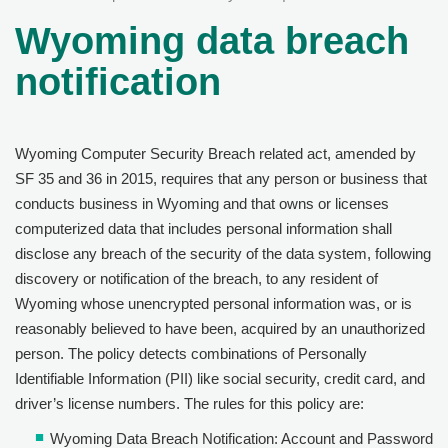
Wyoming data breach
notification
Wyoming Computer Security Breach related act, amended by
SF 35 and 36 in 2015, requires that any person or business that
conducts business in Wyoming and that owns or licenses
computerized data that includes personal information shall
disclose any breach of the security of the data system, following
discovery or notification of the breach, to any resident of
Wyoming whose unencrypted personal information was, or is
reasonably believed to have been, acquired by an unauthorized
person. The policy detects combinations of Personally
Identifiable Information (PII) like social security, credit card, and
driver’s license numbers. The rules for this policy are:
Wyoming Data Breach Notification: Account and Password