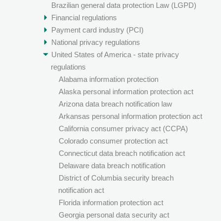
Brazilian general data protection Law (LGPD)
Financial regulations
Payment card industry (PCI)
National privacy regulations
United States of America - state privacy
regulations
Alabama information protection
Alaska personal information protection act
Arizona data breach notification law
Arkansas personal information protection act
California consumer privacy act (CCPA)
Colorado consumer protection act
Connecticut data breach notification act
Delaware data breach notification
District of Columbia security breach
notification act
Florida information protection act
Georgia personal data security act