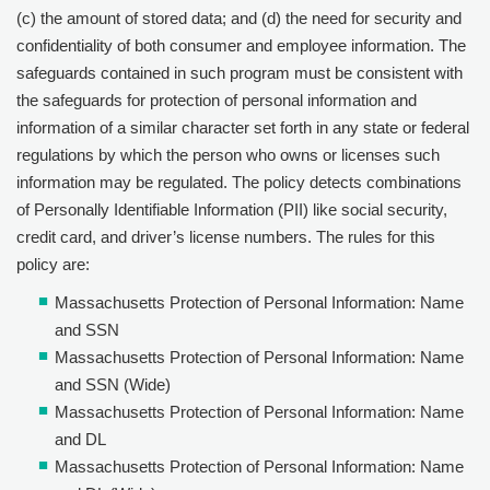
(c) the amount of stored data; and (d) the need for security and
confidentiality of both consumer and employee information. The
safeguards contained in such program must be consistent with
the safeguards for protection of personal information and
information of a similar character set forth in any state or federal
regulations by which the person who owns or licenses such
information may be regulated. The policy detects combinations
of Personally Identifiable Information (PII) like social security,
credit card, and driver’s license numbers. The rules for this
policy are:
Massachusetts Protection of Personal Information: Name
and SSN
Massachusetts Protection of Personal Information: Name
and SSN (Wide)
Massachusetts Protection of Personal Information: Name
and DL
Massachusetts Protection of Personal Information: Name