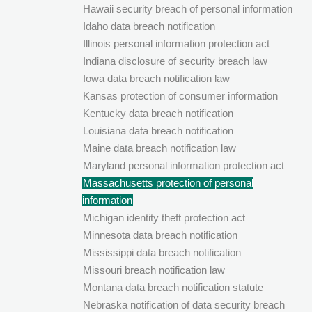
Hawaii security breach of personal information
Idaho data breach notification
Illinois personal information protection act
Indiana disclosure of security breach law
Iowa data breach notification law
Kansas protection of consumer information
Kentucky data breach notification
Louisiana data breach notification
Maine data breach notification law
Maryland personal information protection act
Massachusetts protection of personal
information
Michigan identity theft protection act
Minnesota data breach notification
Mississippi data breach notification
Missouri breach notification law
Montana data breach notification statute
Nebraska notification of data security breach