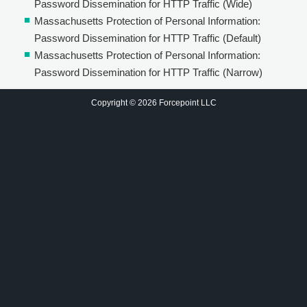
Password Dissemination for HTTP Traffic (Wide)
Massachusetts Protection of Personal Information:
Password Dissemination for HTTP Traffic (Default)
Massachusetts Protection of Personal Information:
Password Dissemination for HTTP Traffic (Narrow)
Copyright © 2026 Forcepoint LLC