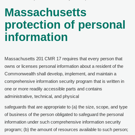
Massachusetts
protection of personal
information
Massachusetts 201 CMR 17 requires that every person that
owns or licenses personal information about a resident of the
Commonwealth shall develop, implement, and maintain a
comprehensive information security program that is written in
one or more readily accessible parts and contains
administrative, technical, and physical
safeguards that are appropriate to (a) the size, scope, and type
of business of the person obligated to safeguard the personal
information under such comprehensive information security
program; (b) the amount of resources available to such person;