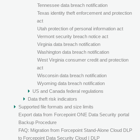
Tennessee data breach notification
Texas identity theft enforcement and protection
act
Utah protection of personal information act
Vermont security breach notice act
Virginia data breach notification
Washington data breach notification
West Virginia consumer credit and protection
act
Wisconsin data breach notification
Wyoming data breach notification
US and Canada federal regulations
Data theft risk indicators
Supported file formats and size limits
Export data from
Forcepoint ONE Data Security
portal
Backup Procedure
FAQ: Migration from Forcepoint Stand-Alone Cloud DLP
to Forcepoint Data Security Cloud | DLP