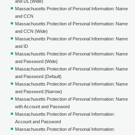
and DL (Wide)
Massachusetts Protection of Personal Information: Name
and CCN
Massachusetts Protection of Personal Information: Name
and CCN (Wide)
Massachusetts Protection of Personal Information: Name
and ID
Massachusetts Protection of Personal Information: Name
and Password (Wide)
Massachusetts Protection of Personal Information: Name
and Password (Default)
Massachusetts Protection of Personal Information: Name
and Password (Narrow)
Massachusetts Protection of Personal Information: Name
with Account and Password
Massachusetts Protection of Personal Information:
Account and Password
Massachusetts Protection of Personal Information: