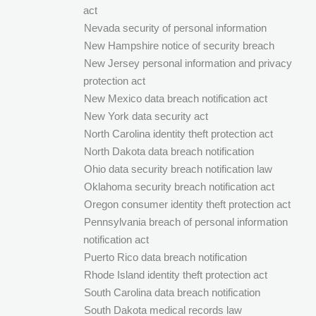
act
Nevada security of personal information
New Hampshire notice of security breach
New Jersey personal information and privacy
protection act
New Mexico data breach notification act
New York data security act
North Carolina identity theft protection act
North Dakota data breach notification
Ohio data security breach notification law
Oklahoma security breach notification act
Oregon consumer identity theft protection act
Pennsylvania breach of personal information
notification act
Puerto Rico data breach notification
Rhode Island identity theft protection act
South Carolina data breach notification
South Dakota medical records law