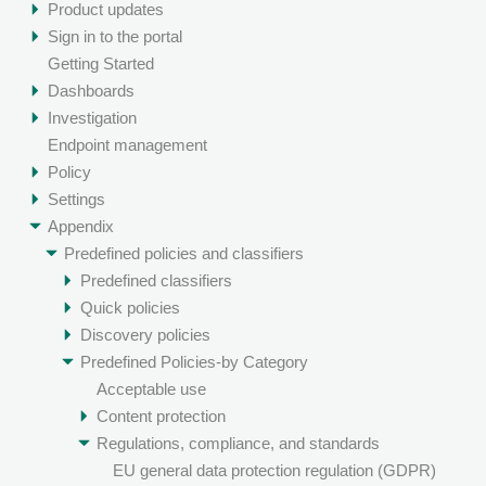
Product updates
Sign in to the portal
Getting Started
Dashboards
Investigation
Endpoint management
Policy
Settings
Appendix
Predefined policies and classifiers
Predefined classifiers
Quick policies
Discovery policies
Predefined Policies-by Category
Acceptable use
Content protection
Regulations, compliance, and standards
EU general data protection regulation (GDPR)