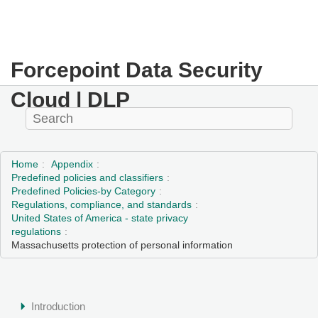
Forcepoint Data Security
Cloud | DLP
Home
Appendix
Predefined policies and classifiers
Predefined Policies-by Category
Regulations, compliance, and standards
United States of America - state privacy
regulations
Massachusetts protection of personal information
Introduction