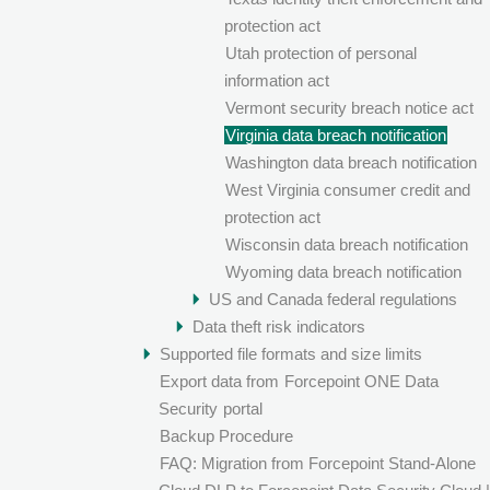
protection act
Utah protection of personal
information act
Vermont security breach notice act
Virginia data breach notification
Washington data breach notification
West Virginia consumer credit and
protection act
Wisconsin data breach notification
Wyoming data breach notification
US and Canada federal regulations
Data theft risk indicators
Supported file formats and size limits
Export data from
Forcepoint ONE Data
Security
portal
Backup Procedure
FAQ: Migration from Forcepoint Stand-Alone