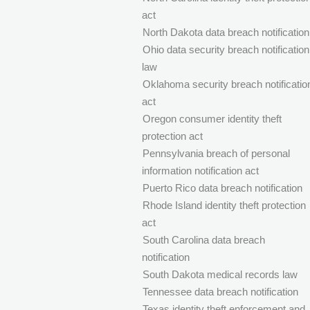
act
North Dakota data breach notification
Ohio data security breach notification
law
Oklahoma security breach notificatio
act
Oregon consumer identity theft
protection act
Pennsylvania breach of personal
information notification act
Puerto Rico data breach notification
Rhode Island identity theft protection
act
South Carolina data breach
notification
South Dakota medical records law
Tennessee data breach notification
Texas identity theft enforcement and