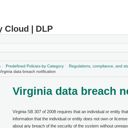
y Cloud | DLP
s
Predefined Policies-by Category
Regulations, compliance, and s
Virginia data breach notification
Virginia data breach n
Virginia SB 307 of 2008 requires that an individual or entity t
information that the individual or entity does not own or license
about any breach of the security of the system without unreaso