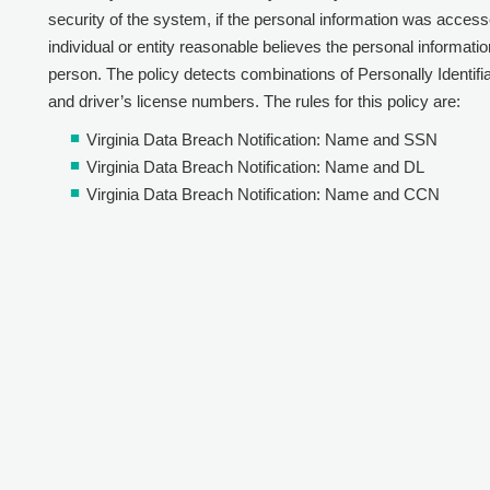
security of the system, if the personal information was acces
individual or entity reasonable believes the personal informa
person. The policy detects combinations of Personally Identifiabl
and driver’s license numbers. The rules for this policy are:
Virginia Data Breach Notification: Name and SSN
Virginia Data Breach Notification: Name and DL
Virginia Data Breach Notification: Name and CCN