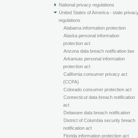
National privacy regulations
United States of America - state privac
regulations
Alabama information protection
Alaska personal information
protection act
Arizona data breach notification law
Arkansas personal information
protection act
California consumer privacy act
(CCPA)
Colorado consumer protection act
Connecticut data breach notification
act
Delaware data breach notification
District of Columbia security breach
notification act
Florida information protection act