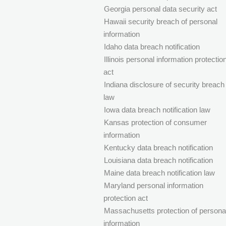
Georgia personal data security act
Hawaii security breach of personal
information
Idaho data breach notification
Illinois personal information protectio
act
Indiana disclosure of security breach
law
Iowa data breach notification law
Kansas protection of consumer
information
Kentucky data breach notification
Louisiana data breach notification
Maine data breach notification law
Maryland personal information
protection act
Massachusetts protection of persona
information