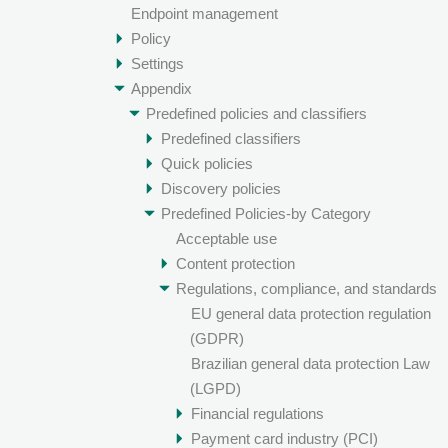
Endpoint management
Policy
Settings
Appendix
Predefined policies and classifiers
Predefined classifiers
Quick policies
Discovery policies
Predefined Policies-by Category
Acceptable use
Content protection
Regulations, compliance, and standards
EU general data protection regulation
(GDPR)
Brazilian general data protection Law
(LGPD)
Financial regulations
Payment card industry (PCI)