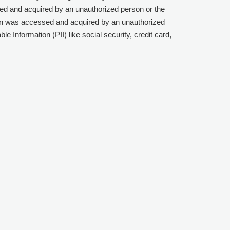
sed and acquired by an unauthorized person or the
tion was accessed and acquired by an unauthorized
e Information (PII) like social security, credit card,