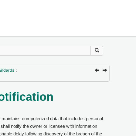
tandards
otification
hat maintains computerized data that includes personal
 shall notify the owner or licensee with information
nable delay following discovery of the breach of the