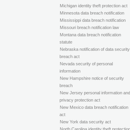
Michigan identity theft protection act
Minnesota data breach notification
Mississippi data breach notification
Missouri breach notification law
Montana data breach notification
statute
Nebraska notification of data security
breach act
Nevada security of personal
information
New Hampshire notice of security
breach
New Jersey personal information an
privacy protection act
New Mexico data breach notification
act
New York data security act
North Carolina identity theft protectio