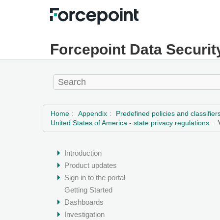
Forcepoint Data Securit
Home
Appendix
Predefined policies and classifier
United States of America - state privacy regulations
Introduction
Product updates
Sign in to the portal
Getting Started
Dashboards
Investigation