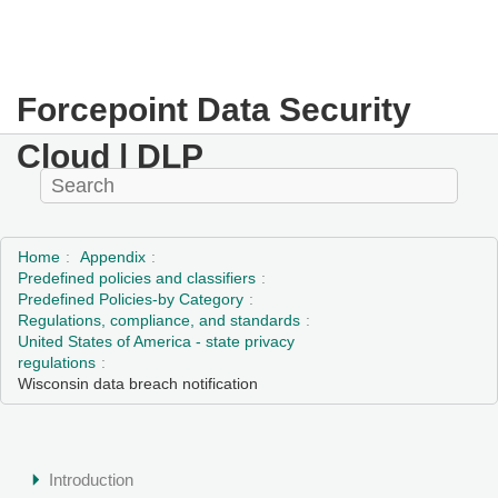
Forcepoint Data Security
Cloud | DLP
Home
Appendix
Predefined policies and classifiers
Predefined Policies-by Category
Regulations, compliance, and standards
United States of America - state privacy
regulations
Wisconsin data breach notification
Introduction