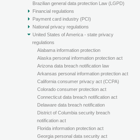
Brazilian general data protection Law (LGPD)
Financial regulations
Payment card industry (PCI)
National privacy regulations
United States of America - state privacy
regulations
Alabama information protection
Alaska personal information protection act
Arizona data breach notification law
Arkansas personal information protection act
California consumer privacy act (CCPA)
Colorado consumer protection act
Connecticut data breach notification act
Delaware data breach notification
District of Columbia security breach
notification act
Florida information protection act
Georgia personal data security act