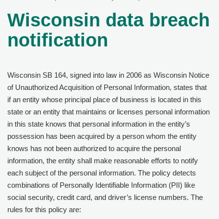
Wisconsin data breach
notification
Wisconsin SB 164, signed into law in 2006 as Wisconsin Notice
of Unauthorized Acquisition of Personal Information, states that
if an entity whose principal place of business is located in this
state or an entity that maintains or licenses personal information
in this state knows that personal information in the entity’s
possession has been acquired by a person whom the entity
knows has not been authorized to acquire the personal
information, the entity shall make reasonable efforts to notify
each subject of the personal information. The policy detects
combinations of Personally Identifiable Information (PII) like
social security, credit card, and driver’s license numbers. The
rules for this policy are: