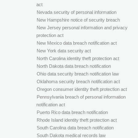
act
Nevada security of personal information
New Hampshire notice of security breach
New Jersey personal information and privacy
protection act
New Mexico data breach notification act
New York data security act
North Carolina identity theft protection act
North Dakota data breach notification
Ohio data security breach notification law
Oklahoma security breach notification act
Oregon consumer identity theft protection act
Pennsylvania breach of personal information
notification act
Puerto Rico data breach notification
Rhode Island identity theft protection act
South Carolina data breach notification
South Dakota medical records law