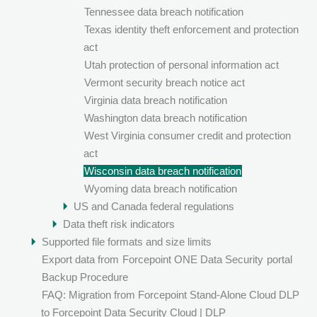
Tennessee data breach notification
Texas identity theft enforcement and protection
act
Utah protection of personal information act
Vermont security breach notice act
Virginia data breach notification
Washington data breach notification
West Virginia consumer credit and protection
act
Wisconsin data breach notification
Wyoming data breach notification
US and Canada federal regulations
Data theft risk indicators
Supported file formats and size limits
Export data from
Forcepoint ONE Data Security
portal
Backup Procedure
FAQ: Migration from Forcepoint Stand-Alone Cloud DLP
to Forcepoint Data Security Cloud | DLP