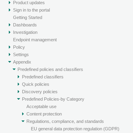
Product updates
Sign in to the portal
Getting Started
Dashboards
Investigation
Endpoint management
Policy
Settings
Appendix
Predefined policies and classifiers
Predefined classifiers
Quick policies
Discovery policies
Predefined Policies-by Category
Acceptable use
Content protection
Regulations, compliance, and standards
EU general data protection regulation (GDPR)