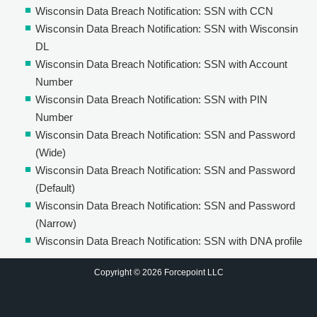
Wisconsin Data Breach Notification: SSN with CCN
Wisconsin Data Breach Notification: SSN with Wisconsin
DL
Wisconsin Data Breach Notification: SSN with Account
Number
Wisconsin Data Breach Notification: SSN with PIN
Number
Wisconsin Data Breach Notification: SSN and Password
(Wide)
Wisconsin Data Breach Notification: SSN and Password
(Default)
Wisconsin Data Breach Notification: SSN and Password
(Narrow)
Wisconsin Data Breach Notification: SSN with DNA profile
Copyright © 2026 Forcepoint LLC