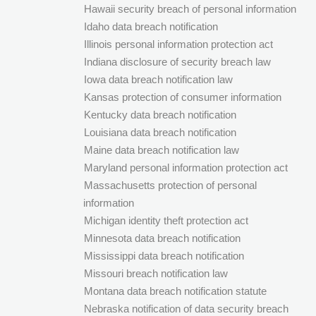
Hawaii security breach of personal information
Idaho data breach notification
Illinois personal information protection act
Indiana disclosure of security breach law
Iowa data breach notification law
Kansas protection of consumer information
Kentucky data breach notification
Louisiana data breach notification
Maine data breach notification law
Maryland personal information protection act
Massachusetts protection of personal
information
Michigan identity theft protection act
Minnesota data breach notification
Mississippi data breach notification
Missouri breach notification law
Montana data breach notification statute
Nebraska notification of data security breach