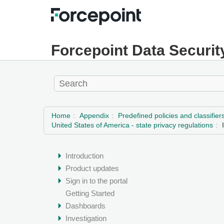
Forcepoint Data Securit
Home
Appendix
Predefined policies and classifier
United States of America - state privacy regulations
Introduction
Product updates
Sign in to the portal
Getting Started
Dashboards
Investigation