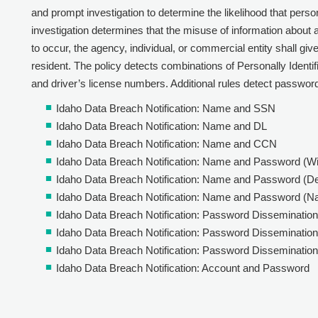
and prompt investigation to determine the likelihood that perso
investigation determines that the misuse of information about 
to occur, the agency, individual, or commercial entity shall giv
resident. The policy detects combinations of Personally Identifia
and driver’s license numbers. Additional rules detect password
Idaho Data Breach Notification: Name and SSN
Idaho Data Breach Notification: Name and DL
Idaho Data Breach Notification: Name and CCN
Idaho Data Breach Notification: Name and Password (W
Idaho Data Breach Notification: Name and Password (De
Idaho Data Breach Notification: Name and Password (N
Idaho Data Breach Notification: Password Dissemination
Idaho Data Breach Notification: Password Dissemination 
Idaho Data Breach Notification: Password Dissemination
Idaho Data Breach Notification: Account and Password