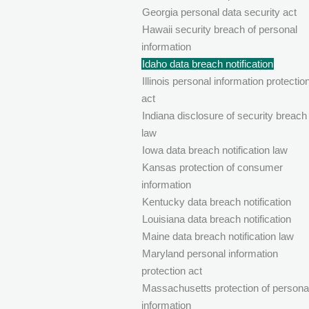
Georgia personal data security act
Hawaii security breach of personal
information
Idaho data breach notification
Illinois personal information protectio
act
Indiana disclosure of security breach
law
Iowa data breach notification law
Kansas protection of consumer
information
Kentucky data breach notification
Louisiana data breach notification
Maine data breach notification law
Maryland personal information
protection act
Massachusetts protection of persona
information