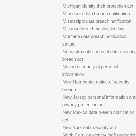
Michigan identity theft protection act
Minnesota data breach notification
Mississippi data breach notification
Missouri breach notification law
Montana data breach notification
statute
Nebraska notification of data security
breach act
Nevada security of personal
information
New Hampshire notice of security
breach
New Jersey personal information an
privacy protection act
New Mexico data breach notification
act
New York data security act
North Carolina identity theft protectio