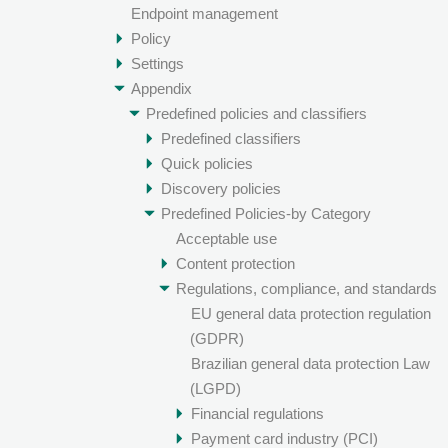
Endpoint management
Policy
Settings
Appendix
Predefined policies and classifiers
Predefined classifiers
Quick policies
Discovery policies
Predefined Policies-by Category
Acceptable use
Content protection
Regulations, compliance, and standards
EU general data protection regulation
(GDPR)
Brazilian general data protection Law
(LGPD)
Financial regulations
Payment card industry (PCI)