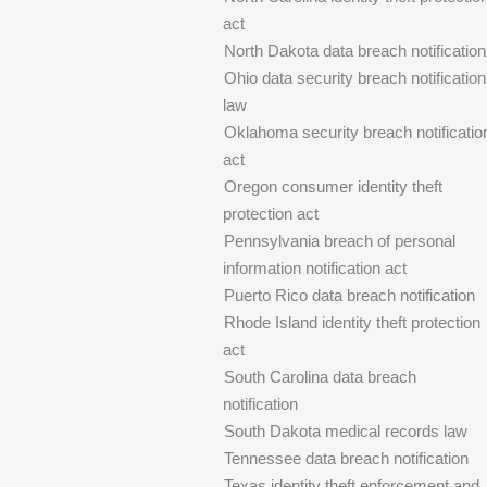
act
North Dakota data breach notification
Ohio data security breach notification
law
Oklahoma security breach notificatio
act
Oregon consumer identity theft
protection act
Pennsylvania breach of personal
information notification act
Puerto Rico data breach notification
Rhode Island identity theft protection
act
South Carolina data breach
notification
South Dakota medical records law
Tennessee data breach notification
Texas identity theft enforcement and