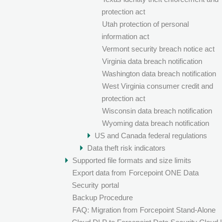
protection act
Utah protection of personal
information act
Vermont security breach notice act
Virginia data breach notification
Washington data breach notification
West Virginia consumer credit and
protection act
Wisconsin data breach notification
Wyoming data breach notification
US and Canada federal regulations
Data theft risk indicators
Supported file formats and size limits
Export data from
Forcepoint ONE Data
Security
portal
Backup Procedure
FAQ: Migration from Forcepoint Stand-Alone