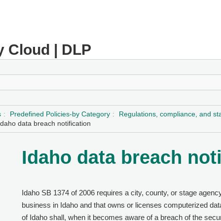
y Cloud | DLP
s
Predefined Policies-by Category
Regulations, compliance, and s
Idaho data breach notification
Idaho data breach noti
Idaho SB 1374 of 2006 requires a city, county, or stage agency
business in Idaho and that owns or licenses computerized data
of Idaho shall, when it becomes aware of a breach of the secur