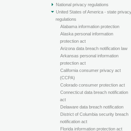
National privacy regulations
United States of America - state privac
regulations
Alabama information protection
Alaska personal information
protection act
Arizona data breach notification law
Arkansas personal information
protection act
California consumer privacy act
(CCPA)
Colorado consumer protection act
Connecticut data breach notification
act
Delaware data breach notification
District of Columbia security breach
notification act
Florida information protection act