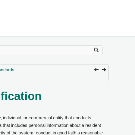
tandards
fication
, individual, or commercial entity that conducts
 that includes personal information about a resident
ity of the system, conduct in good faith a reasonable