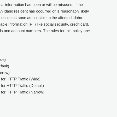
nal information has been or will be misused. If the
an Idaho resident has occurred or is reasonably likely
e notice as soon as possible to the affected Idaho
ble Information (PII) like social security, credit card,
s and account numbers. The rules for this policy are:
ide)
fault)
arrow)
 for HTTP Traffic (Wide)
for HTTP Traffic (Default)
 for HTTP Traffic (Narrow)