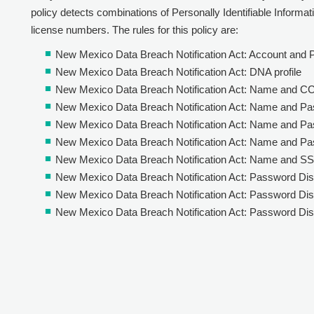
policy detects combinations of Personally Identifiable Informatio
license numbers. The rules for this policy are:
New Mexico Data Breach Notification Act: Account and
New Mexico Data Breach Notification Act: DNA profile
New Mexico Data Breach Notification Act: Name and C
New Mexico Data Breach Notification Act: Name and P
New Mexico Data Breach Notification Act: Name and Pa
New Mexico Data Breach Notification Act: Name and P
New Mexico Data Breach Notification Act: Name and S
New Mexico Data Breach Notification Act: Password Dis
New Mexico Data Breach Notification Act: Password Diss
New Mexico Data Breach Notification Act: Password Dis