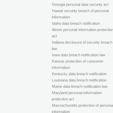
Georgia personal data security act
Hawaii security breach of personal
information
Idaho data breach notification
Illinois personal information protectio
act
Indiana disclosure of security breach
law
Iowa data breach notification law
Kansas protection of consumer
information
Kentucky data breach notification
Louisiana data breach notification
Maine data breach notification law
Maryland personal information
protection act
Massachusetts protection of persona
information