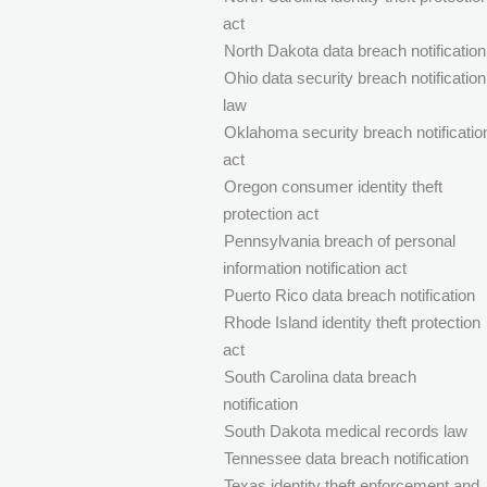
act
North Dakota data breach notification
Ohio data security breach notification
law
Oklahoma security breach notificatio
act
Oregon consumer identity theft
protection act
Pennsylvania breach of personal
information notification act
Puerto Rico data breach notification
Rhode Island identity theft protection
act
South Carolina data breach
notification
South Dakota medical records law
Tennessee data breach notification
Texas identity theft enforcement and