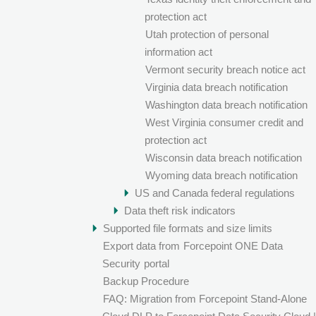
protection act
Utah protection of personal
information act
Vermont security breach notice act
Virginia data breach notification
Washington data breach notification
West Virginia consumer credit and
protection act
Wisconsin data breach notification
Wyoming data breach notification
US and Canada federal regulations
Data theft risk indicators
Supported file formats and size limits
Export data from
Forcepoint ONE Data
Security
portal
Backup Procedure
FAQ: Migration from Forcepoint Stand-Alone