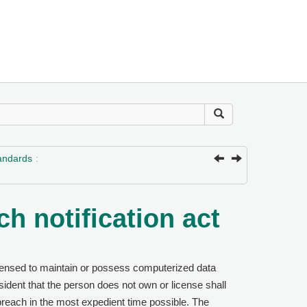
tandards
h notification act
censed to maintain or possess computerized data
sident that the person does not own or license shall
 breach in the most expedient time possible. The