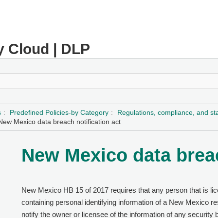
y Cloud | DLP
s
Predefined Policies-by Category
Regulations, compliance, and s
New Mexico data breach notification act
New Mexico data breac
New Mexico HB 15 of 2017 requires that any person that is li
containing personal identifying information of a New Mexico re
notify the owner or licensee of the information of any security