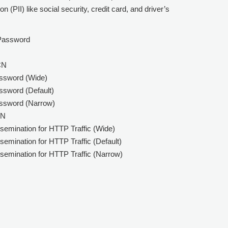
n (PII) like social security, credit card, and driver’s
 Password
CN
assword (Wide)
ssword (Default)
assword (Narrow)
SN
semination for HTTP Traffic (Wide)
emination for HTTP Traffic (Default)
semination for HTTP Traffic (Narrow)