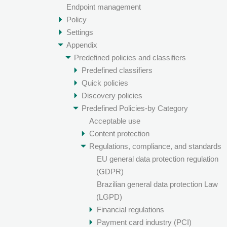
Endpoint management
Policy
Settings
Appendix
Predefined policies and classifiers
Predefined classifiers
Quick policies
Discovery policies
Predefined Policies-by Category
Acceptable use
Content protection
Regulations, compliance, and standards
EU general data protection regulation
(GDPR)
Brazilian general data protection Law
(LGPD)
Financial regulations
Payment card industry (PCI)