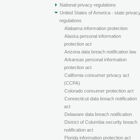
National privacy regulations
United States of America - state privac
regulations
Alabama information protection
Alaska personal information
protection act
Arizona data breach notification law
Arkansas personal information
protection act
California consumer privacy act
(CCPA)
Colorado consumer protection act
Connecticut data breach notification
act
Delaware data breach notification
District of Columbia security breach
notification act
Florida information protection act