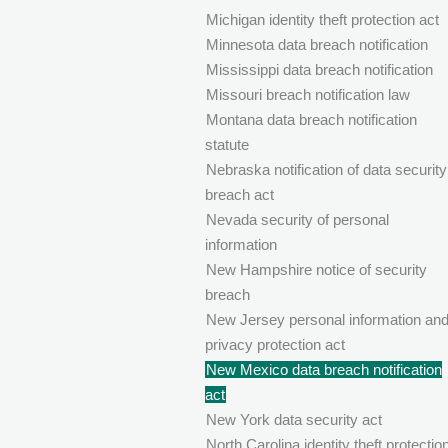
Michigan identity theft protection act
Minnesota data breach notification
Mississippi data breach notification
Missouri breach notification law
Montana data breach notification
statute
Nebraska notification of data security
breach act
Nevada security of personal
information
New Hampshire notice of security
breach
New Jersey personal information an
privacy protection act
New Mexico data breach notification
act
New York data security act
North Carolina identity theft protectio