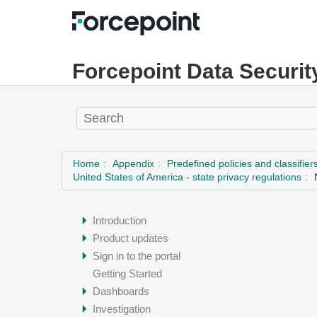
Forcepoint Data Securit
Home
Appendix
Predefined policies and classifier
United States of America - state privacy regulations
Introduction
Product updates
Sign in to the portal
Getting Started
Dashboards
Investigation