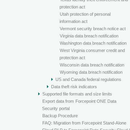
protection act
Utah protection of personal
information act
Vermont security breach notice act
Virginia data breach notification
Washington data breach notification
West Virginia consumer credit and
protection act
Wisconsin data breach notification
Wyoming data breach notification
US and Canada federal regulations
Data theft risk indicators
Supported file formats and size limits
Export data from
Forcepoint ONE Data
Security
portal
Backup Procedure
FAQ: Migration from Forcepoint Stand-Alone