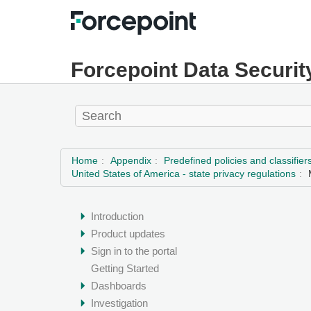
Forcepoint Data Securit
Home
Appendix
Predefined policies and classifier
United States of America - state privacy regulations
Introduction
Product updates
Sign in to the portal
Getting Started
Dashboards
Investigation