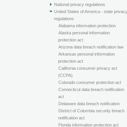
National privacy regulations
United States of America - state privac
regulations
Alabama information protection
Alaska personal information
protection act
Arizona data breach notification law
Arkansas personal information
protection act
California consumer privacy act
(CCPA)
Colorado consumer protection act
Connecticut data breach notification
act
Delaware data breach notification
District of Columbia security breach
notification act
Florida information protection act