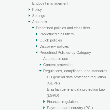
Endpoint management
Policy
Settings
Appendix
Predefined policies and classifiers
Predefined classifiers
Quick policies
Discovery policies
Predefined Policies-by Category
Acceptable use
Content protection
Regulations, compliance, and standards
EU general data protection regulation
(GDPR)
Brazilian general data protection Law
(LGPD)
Financial regulations
Payment card industry (PCI)