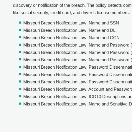
discovery or notification of the breach. The policy detects comb
like social security, credit card, and driver’s license numbers. T
Missouri Breach Notification Law: Name and SSN
Missouri Breach Notification Law: Name and DL
Missouri Breach Notification Law: Name and CCN
Missouri Breach Notification Law: Name and Password 
Missouri Breach Notification Law: Name and Password (
Missouri Breach Notification Law: Name and Password 
Missouri Breach Notification Law: Password Disseminati
Missouri Breach Notification Law: Password Disseminatio
Missouri Breach Notification Law: Password Disseminati
Missouri Breach Notification Law: Account and Passwor
Missouri Breach Notification Law: ICD10 Descriptions a
Missouri Breach Notification Law: Name and Sensitive D