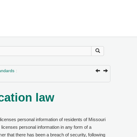
tandards
cation law
icenses personal information of residents of Missouri
licenses personal information in any form of a
mer that there has been a breach of security, following