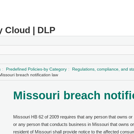
y Cloud | DLP
s
Predefined Policies-by Category
Regulations, compliance, and s
Missouri breach notification law
Missouri breach notifi
Missouri HB 62 of 2009 requires that any person that owns or l
or any person that conducts business in Missouri that owns or 
resident of Missouri shall provide notice to the affected consu