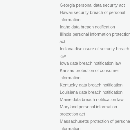
Georgia personal data security act
Hawaii security breach of personal
information
Idaho data breach notification
Illinois personal information protectio
act
Indiana disclosure of security breach
law
Iowa data breach notification law
Kansas protection of consumer
information
Kentucky data breach notification
Louisiana data breach notification
Maine data breach notification law
Maryland personal information
protection act
Massachusetts protection of persona
information