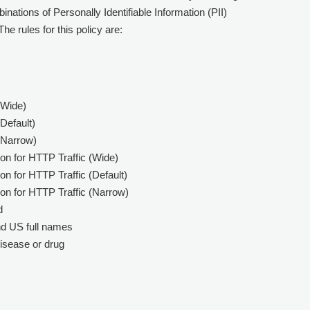
inations of Personally Identifiable Information (PII)
he rules for this policy are:
(Wide)
Default)
(Narrow)
on for HTTP Traffic (Wide)
n for HTTP Traffic (Default)
on for HTTP Traffic (Narrow)
d
nd US full names
isease or drug