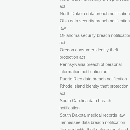
act
North Dakota data breach notification
Ohio data security breach notification
law
Oklahoma security breach notificatio
act
Oregon consumer identity theft
protection act
Pennsylvania breach of personal
information notification act
Puerto Rico data breach notification
Rhode Island identity theft protection
act
South Carolina data breach
notification
South Dakota medical records law
Tennessee data breach notification
Texas identity theft enforcement and