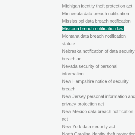
Michigan identity theft protection act
Minnesota data breach notification
Mississippi data breach notification
Missouri breach notification law
Montana data breach notification
statute
Nebraska notification of data security
breach act
Nevada security of personal
information
New Hampshire notice of security
breach
New Jersey personal information an
privacy protection act
New Mexico data breach notification
act
New York data security act
North Carolina identity theft protectio