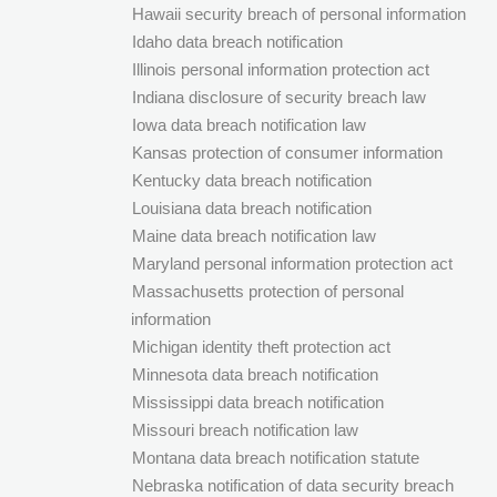
Hawaii security breach of personal information
Idaho data breach notification
Illinois personal information protection act
Indiana disclosure of security breach law
Iowa data breach notification law
Kansas protection of consumer information
Kentucky data breach notification
Louisiana data breach notification
Maine data breach notification law
Maryland personal information protection act
Massachusetts protection of personal
information
Michigan identity theft protection act
Minnesota data breach notification
Mississippi data breach notification
Missouri breach notification law
Montana data breach notification statute
Nebraska notification of data security breach