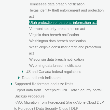
Tennessee data breach notification
Texas identity theft enforcement and protection
act
Utah protection of personal information act
Vermont security breach notice act
Virginia data breach notification
Washington data breach notification
West Virginia consumer credit and protection
act
Wisconsin data breach notification
Wyoming data breach notification
US and Canada federal regulations
Data theft risk indicators
Supported file formats and size limits
Export data from
Forcepoint ONE Data Security
portal
Backup Procedure
FAQ: Migration from Forcepoint Stand-Alone Cloud DLP
to Forcepoint Data Security Cloud | DLP