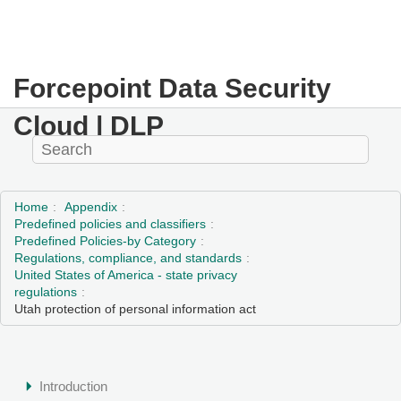
Forcepoint Data Security
Cloud | DLP
Home
Appendix
Predefined policies and classifiers
Predefined Policies-by Category
Regulations, compliance, and standards
United States of America - state privacy
regulations
Utah protection of personal information act
Introduction