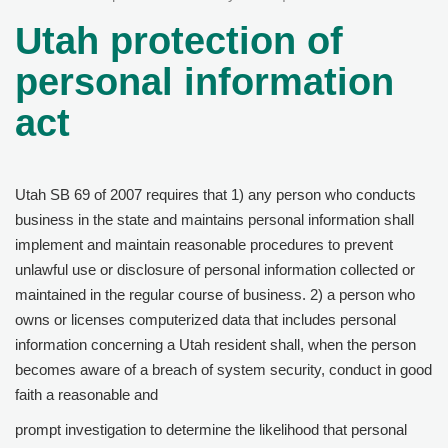
Utah protection of
personal information
act
Utah SB 69 of 2007 requires that 1) any person who conducts
business in the state and maintains personal information shall
implement and maintain reasonable procedures to prevent
unlawful use or disclosure of personal information collected or
maintained in the regular course of business. 2) a person who
owns or licenses computerized data that includes personal
information concerning a Utah resident shall, when the person
becomes aware of a breach of system security, conduct in good
faith a reasonable and
prompt investigation to determine the likelihood that personal