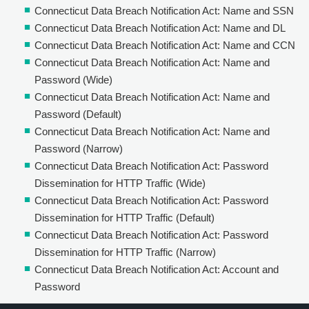
Connecticut Data Breach Notification Act: Name and SSN
Connecticut Data Breach Notification Act: Name and DL
Connecticut Data Breach Notification Act: Name and CCN
Connecticut Data Breach Notification Act: Name and
Password (Wide)
Connecticut Data Breach Notification Act: Name and
Password (Default)
Connecticut Data Breach Notification Act: Name and
Password (Narrow)
Connecticut Data Breach Notification Act: Password
Dissemination for HTTP Traffic (Wide)
Connecticut Data Breach Notification Act: Password
Dissemination for HTTP Traffic (Default)
Connecticut Data Breach Notification Act: Password
Dissemination for HTTP Traffic (Narrow)
Connecticut Data Breach Notification Act: Account and
Password