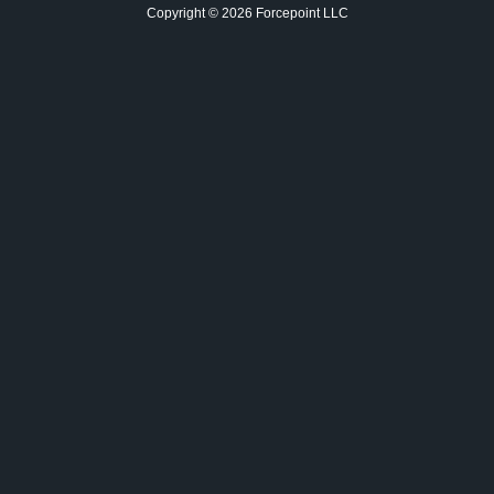
Copyright © 2026 Forcepoint LLC