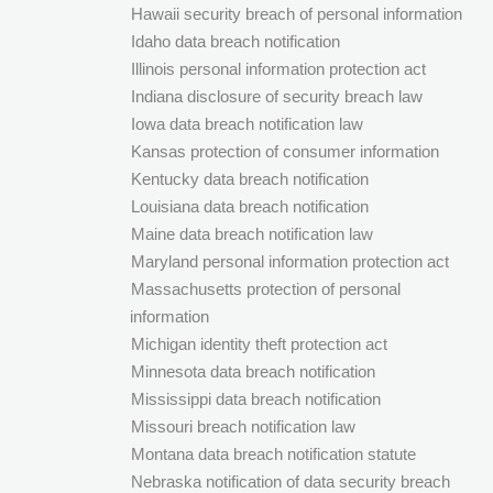
Hawaii security breach of personal information
Idaho data breach notification
Illinois personal information protection act
Indiana disclosure of security breach law
Iowa data breach notification law
Kansas protection of consumer information
Kentucky data breach notification
Louisiana data breach notification
Maine data breach notification law
Maryland personal information protection act
Massachusetts protection of personal
information
Michigan identity theft protection act
Minnesota data breach notification
Mississippi data breach notification
Missouri breach notification law
Montana data breach notification statute
Nebraska notification of data security breach