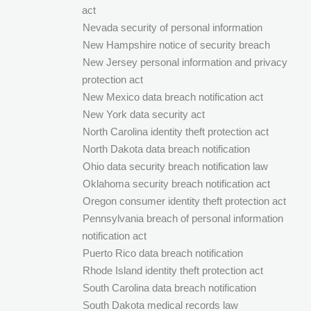
act
Nevada security of personal information
New Hampshire notice of security breach
New Jersey personal information and privacy
protection act
New Mexico data breach notification act
New York data security act
North Carolina identity theft protection act
North Dakota data breach notification
Ohio data security breach notification law
Oklahoma security breach notification act
Oregon consumer identity theft protection act
Pennsylvania breach of personal information
notification act
Puerto Rico data breach notification
Rhode Island identity theft protection act
South Carolina data breach notification
South Dakota medical records law