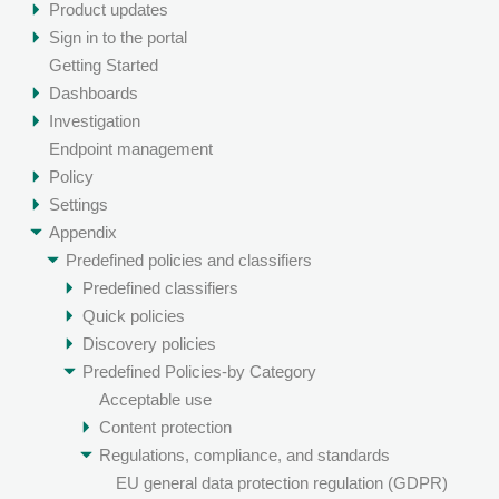
Product updates
Sign in to the portal
Getting Started
Dashboards
Investigation
Endpoint management
Policy
Settings
Appendix
Predefined policies and classifiers
Predefined classifiers
Quick policies
Discovery policies
Predefined Policies-by Category
Acceptable use
Content protection
Regulations, compliance, and standards
EU general data protection regulation (GDPR)