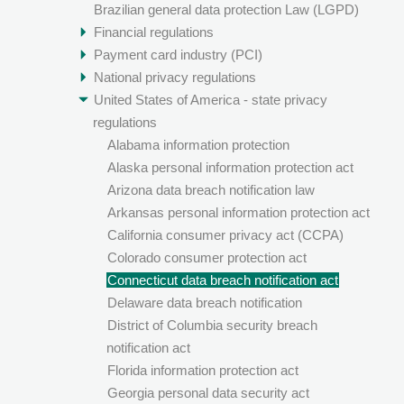
Brazilian general data protection Law (LGPD)
Financial regulations
Payment card industry (PCI)
National privacy regulations
United States of America - state privacy
regulations
Alabama information protection
Alaska personal information protection act
Arizona data breach notification law
Arkansas personal information protection act
California consumer privacy act (CCPA)
Colorado consumer protection act
Connecticut data breach notification act
Delaware data breach notification
District of Columbia security breach
notification act
Florida information protection act
Georgia personal data security act