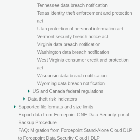
Tennessee data breach notification
Texas identity theft enforcement and protection
act
Utah protection of personal information act
Vermont security breach notice act
Virginia data breach notification
Washington data breach notification
West Virginia consumer credit and protection
act
Wisconsin data breach notification
Wyoming data breach notification
US and Canada federal regulations
Data theft risk indicators
Supported file formats and size limits
Export data from
Forcepoint ONE Data Security
portal
Backup Procedure
FAQ: Migration from Forcepoint Stand-Alone Cloud DLP
to Forcepoint Data Security Cloud | DLP