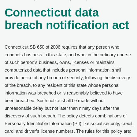
Connecticut data
breach notification act
Connecticut SB 650 of 2006 requires that any person who
conducts business in this state, and who, in the ordinary course
of such person’s business, owns, licenses or maintains
computerized data that includes personal information, shall
provide notice of any breach of security, following the discovery
of the breach, to any resident of this state whose personal
information was breached or is reasonably believed to have
been breached. Such notice shall be made without
unreasonable delay but not later than ninety days after the
discovery of such breach. The policy detects combinations of
Personally Identifiable Information (PII) like social security, credit
card, and driver’s license numbers. The rules for this policy are: