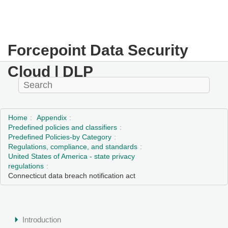
Forcepoint Data Security
Cloud | DLP
Home
Appendix
Predefined policies and classifiers
Predefined Policies-by Category
Regulations, compliance, and standards
United States of America - state privacy
regulations
Connecticut data breach notification act
Introduction