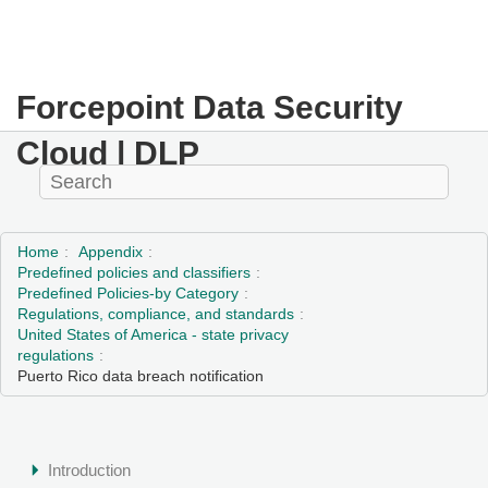
Forcepoint Data Security
Cloud | DLP
Home
Appendix
Predefined policies and classifiers
Predefined Policies-by Category
Regulations, compliance, and standards
United States of America - state privacy
regulations
Puerto Rico data breach notification
Introduction