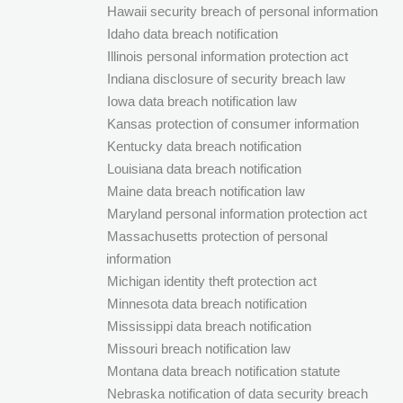
Hawaii security breach of personal information
Idaho data breach notification
Illinois personal information protection act
Indiana disclosure of security breach law
Iowa data breach notification law
Kansas protection of consumer information
Kentucky data breach notification
Louisiana data breach notification
Maine data breach notification law
Maryland personal information protection act
Massachusetts protection of personal
information
Michigan identity theft protection act
Minnesota data breach notification
Mississippi data breach notification
Missouri breach notification law
Montana data breach notification statute
Nebraska notification of data security breach