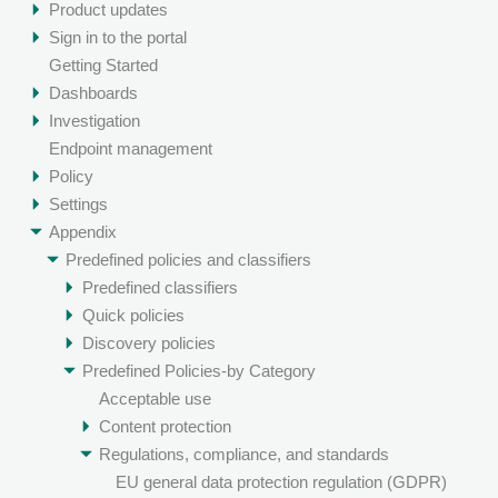
Product updates
Sign in to the portal
Getting Started
Dashboards
Investigation
Endpoint management
Policy
Settings
Appendix
Predefined policies and classifiers
Predefined classifiers
Quick policies
Discovery policies
Predefined Policies-by Category
Acceptable use
Content protection
Regulations, compliance, and standards
EU general data protection regulation (GDPR)