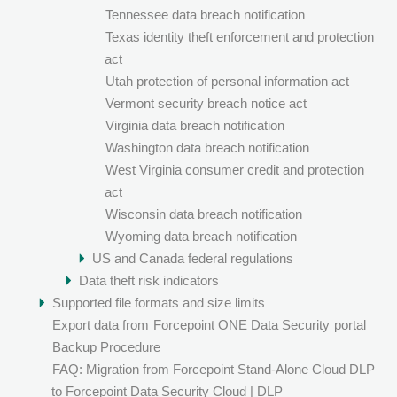
Tennessee data breach notification
Texas identity theft enforcement and protection
act
Utah protection of personal information act
Vermont security breach notice act
Virginia data breach notification
Washington data breach notification
West Virginia consumer credit and protection
act
Wisconsin data breach notification
Wyoming data breach notification
US and Canada federal regulations
Data theft risk indicators
Supported file formats and size limits
Export data from
Forcepoint ONE Data Security
portal
Backup Procedure
FAQ: Migration from Forcepoint Stand-Alone Cloud DLP
to Forcepoint Data Security Cloud | DLP