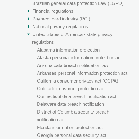
Brazilian general data protection Law (LGPD)
Financial regulations
Payment card industry (PCI)
National privacy regulations
United States of America - state privacy
regulations
Alabama information protection
Alaska personal information protection act
Arizona data breach notification law
Arkansas personal information protection act
California consumer privacy act (CCPA)
Colorado consumer protection act
Connecticut data breach notification act
Delaware data breach notification
District of Columbia security breach
notification act
Florida information protection act
Georgia personal data security act