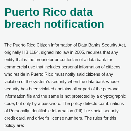
Puerto Rico data
breach notification
The Puerto Rico Citizen Information of Data Banks Security Act,
originally HB 1184, signed into law in 2005, requires that any
entity that is the proprietor or custodian of a data bank for
commercial use that includes personal information of citizens
who reside in Puerto Rico must notify said citizens of any
violation of the system’s security when the data bank whose
security has been violated contains all or part of the personal
information file and the same is not protected by a cryptographic
code, but only by a password. The policy detects combinations
of Personally Identifiable Information (PII) like social security,
credit card, and driver’s license numbers. The rules for this
policy are: