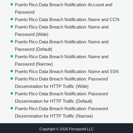
Puerto Rico Data Breach Notification: Account and
Password
Puerto Rico Data Breach Notification: Name and CCN
Puerto Rico Data Breach Notification: Name and
Password (Wide)
Puerto Rico Data Breach Notification: Name and
Password (Default)
Puerto Rico Data Breach Notification: Name and
Password (Narrow)
Puerto Rico Data Breach Notification: Name and SSN
Puerto Rico Data Breach Notification: Password
Dissemination for HTTP Traffic (Wide)
Puerto Rico Data Breach Notification: Password
Dissemination for HTTP Traffic (Default)
Puerto Rico Data Breach Notification: Password
Dissemination for HTTP Traffic (Narrow)
Copyright © 2026 Forcepoint LLC