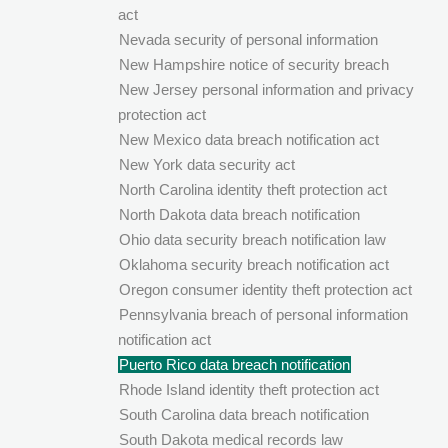
act
Nevada security of personal information
New Hampshire notice of security breach
New Jersey personal information and privacy
protection act
New Mexico data breach notification act
New York data security act
North Carolina identity theft protection act
North Dakota data breach notification
Ohio data security breach notification law
Oklahoma security breach notification act
Oregon consumer identity theft protection act
Pennsylvania breach of personal information
notification act
Puerto Rico data breach notification
Rhode Island identity theft protection act
South Carolina data breach notification
South Dakota medical records law