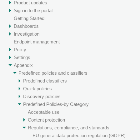
Product updates
Sign in to the portal
Getting Started
Dashboards
Investigation
Endpoint management
Policy
Settings
Appendix
Predefined policies and classifiers
Predefined classifiers
Quick policies
Discovery policies
Predefined Policies-by Category
Acceptable use
Content protection
Regulations, compliance, and standards
EU general data protection regulation (GDPR)