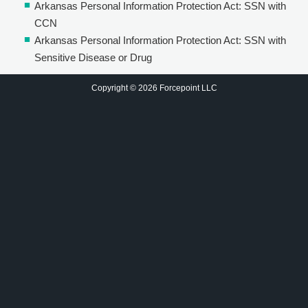
Arkansas Personal Information Protection Act: SSN with
CCN
Arkansas Personal Information Protection Act: SSN with
Sensitive Disease or Drug
Copyright © 2026 Forcepoint LLC