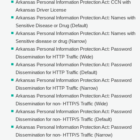
Arkansas Personal Information Protection Act: CCN with
Arkansas Driver License
Arkansas Personal Information Protection Act: Names with
Sensitive Disease or Drug (Default)
Arkansas Personal Information Protection Act: Names with
Sensitive disease or drug (Narrow)
Arkansas Personal Information Protection Act: Password
Dissemination for HTTP Traffic (Wide)
Arkansas Personal Information Protection Act: Password
Dissemination for HTTP Traffic (Default)
Arkansas Personal Information Protection Act: Password
Dissemination for HTTP Traffic (Narrow)
Arkansas Personal Information Protection Act: Password
Dissemination for non- HTTP/S Traffic (Wide)
Arkansas Personal Information Protection Act: Password
Dissemination for non- HTTP/S Traffic (Default)
Arkansas Personal Information Protection Act: Password
Dissemination for non- HTTP/S Traffic (Narrow)