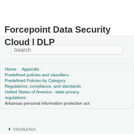
Forcepoint Data Security
Cloud | DLP
Home
Appendix
Predefined policies and classifiers
Predefined Policies-by Category
Regulations, compliance, and standards
United States of America - state privacy
regulations
Arkansas personal information protection act
Introduction