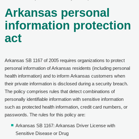
Arkansas personal
information protection
act
Arkansas SB 1167 of 2005 requires organizations to protect
personal information of Arkansas residents (including personal
health information) and to inform Arkansas customers when
their private information is disclosed during a security breach.
The policy comprises rules that detect combinations of
personally identifiable information with sensitive information
such as protected health information, credit card numbers, or
passwords. The rules for this policy are:
Arkansas SB 1167: Arkansas Driver License with
Sensitive Disease or Drug