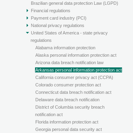
Brazilian general data protection Law (LGPD)
Financial regulations
Payment card industry (PCI)
National privacy regulations
United States of America - state privacy
regulations
Alabama information protection
Alaska personal information protection act
Arizona data breach notification law
Arkansas personal information protection act
California consumer privacy act (CCPA)
Colorado consumer protection act
Connecticut data breach notification act
Delaware data breach notification
District of Columbia security breach
notification act
Florida information protection act
Georgia personal data security act