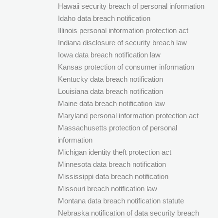
Hawaii security breach of personal information
Idaho data breach notification
Illinois personal information protection act
Indiana disclosure of security breach law
Iowa data breach notification law
Kansas protection of consumer information
Kentucky data breach notification
Louisiana data breach notification
Maine data breach notification law
Maryland personal information protection act
Massachusetts protection of personal
information
Michigan identity theft protection act
Minnesota data breach notification
Mississippi data breach notification
Missouri breach notification law
Montana data breach notification statute
Nebraska notification of data security breach