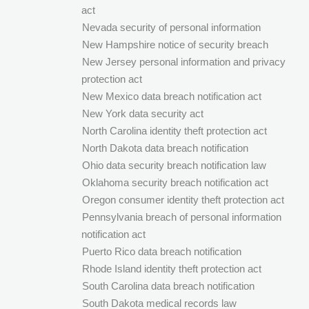
act
Nevada security of personal information
New Hampshire notice of security breach
New Jersey personal information and privacy
protection act
New Mexico data breach notification act
New York data security act
North Carolina identity theft protection act
North Dakota data breach notification
Ohio data security breach notification law
Oklahoma security breach notification act
Oregon consumer identity theft protection act
Pennsylvania breach of personal information
notification act
Puerto Rico data breach notification
Rhode Island identity theft protection act
South Carolina data breach notification
South Dakota medical records law