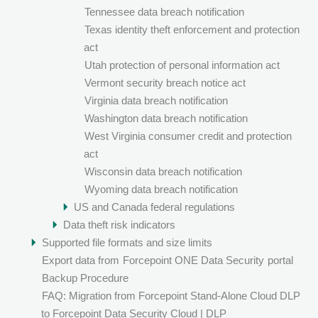
Tennessee data breach notification
Texas identity theft enforcement and protection
act
Utah protection of personal information act
Vermont security breach notice act
Virginia data breach notification
Washington data breach notification
West Virginia consumer credit and protection
act
Wisconsin data breach notification
Wyoming data breach notification
US and Canada federal regulations
Data theft risk indicators
Supported file formats and size limits
Export data from
Forcepoint ONE Data Security
portal
Backup Procedure
FAQ: Migration from Forcepoint Stand-Alone Cloud DLP
to Forcepoint Data Security Cloud | DLP